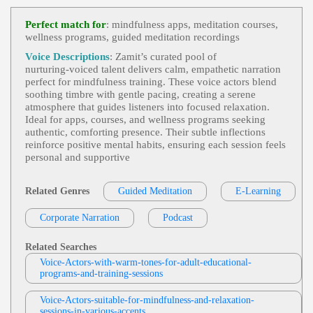
Heroes And Survivors
,
Life Or Death
, Ad
View Deb DeVries Profile
Ult, Authoritative, Convincing, Dramatic, Nature, S
Perfect match for
: mindfulness apps, meditation courses,
Urvival, Television, Weather, Weather Channel, Bre
wellness programs, guided meditation recordings
Jodi Krangle
Athtaking, Captivating, Clear, Commanding, Deep,
Intelligent, Knowledgable, Serious, Titillating, Urg
Free Items Or Samples
, Adult, Currency E
Voice Descriptions
: Zamit’s curated pool of
Ent, Vital
View Jodi Krangle Profile
Xchange Rates, E-Commerce, E-Commerce Store
nurturing‑voiced talent delivers calm, empathetic narration
Setup, Engaging, Google Analytics, Informative,
perfect for mindfulness training. These voice actors blend
Stephen Lyons
Professional, Technology, Zencart
soothing timbre with gentle pacing, creating a serene
Trick Or Treat
, 30s, Adult, British, Scary, S
atmosphere that guides listeners into focused relaxation.
View Stephen Lyons Profile
Pooky, Thirties, Apples, Black Cats, Ghosts, Grave
Ideal for apps, courses, and wellness programs seeking
Yards, Halloween, Horror, Pumpkins, Shadows, S
authentic, comforting presence. Their subtle inflections
Michelle Sundholm
Keletons, Specters, Vampires, Witches
reinforce positive mental habits, ensuring each session feels
All-In-One Rose And Flower Care
,
Nurtu
personal and supportive
View Michelle Sundholm Profile
Ring
, Adult, Bayer, Gardening, Healthcare, Matur
E, Trustworthy, Wise, Articulate, Commercial, Con
Jodi Krangle
Cerned, Confident, Discerning, Distinct, Generatio
Related Genres
Guided Meditation
E-Learning
N X, Grounded, Honest, Low Pitched, Medical, Na
Brigham And Women's Hospital
,
Heart
Tural, Raspy, Serious, Strong, Thoughtful
View Jodi Krangle Profile
And Vascular Patient Care
,
Caring
,
Nurturing
,
Corporate Narration
Podcast
40s, Approachable, Cardiovascular Care, Cardiova
Brad Avenyou
Scular Research, Forties, Healthcare, Hospital, Hos
Pital Teamwork, Medical Innovation, Sincere, War
Caring
,
Nurturing
, 40s, Adult, Family Saf
Related Searches
M, Calming, Corporate Narration, Endearing, Four
View Brad Avenyou Profile
Ety, Forties, Home Security, Reassuring, Schlage, T
Voice-Actors-with-warm-tones-for-adult-educational-
Ties, Friendly, Hopeful, Optimistic, Welcoming
Rust, Trust-Worthy, Warm, Family, Genuine, Home
programs-and-training-sessions
Barri Tsavaris
Safety, Neighborly Advice, Protective, Safe Home,
Secure Home, Sincere, Warm Helpful
Caring
,
Nurturing
, Intimate, Lgbtq+ Lesbi
View Barri Tsavaris Profile
Voice-Actors-suitable-for-mindfulness-and-relaxation-
An Gay Bisexual Trans Queer, Suicide Prevention
sessions-in-various-accents
For Teenagers, Teen, Trevor Project, Young Adult