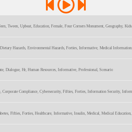
, Teen, Tween, Upbeat, Education, Female, Four Corners Monument, Geography, Kids,
e, Dietary Hazards, Environmental Hazards, Forties, Informative, Medical Informatio
lthcare, Medical
ate, Dialogue, Hr, Human Resources, Informative, Professional, Scenario
e, Corporate Compliance, Cybersecurity, Fifties, Forties, Information Security, Infor
hy
iabetes, Fifties, Forties, Healthcare, Informative, Insulin, Medical, Medical Educatio