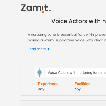
Voice Actors with 
A nurturing tone is essential for self‑improv
pairing a warm, supportive voice with clear
approach aligns with adult learning principl
Read more ▼
Zamit streamlines the casting process, letti
advanced filters and sample reviews ensure 
educational narration. Request demos, comp
Send
Choose Zamit for reliable, high‑quality voi
Voice Actors with nurturing tones 
feedback
any digital learning platform. Our vetted t
demographic
Experience
Facilities
Subject:
Any
Any