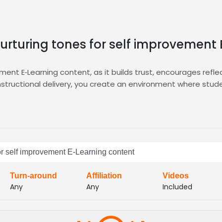
nurturing tones for self improvement
ement E‑Learning content, as it builds trust, encourages refle
 instructional delivery, you create an environment where st
es, ensuring information retention and emotional connection.
ng you audition, shortlist, and hire voice talent who embody 
you find the perfect match quickly, and the integrated
E-Le
are timbres, and enjoy fast turn‑around within Zamit’s mar
ceovers that elevate your self‑help courses, boost engagemen
for self improvement E-Learning content
alent pool spans diverse ages and backgrounds, guaranteeing
Turn-around
Affiliation
Videos
Any
Any
Included