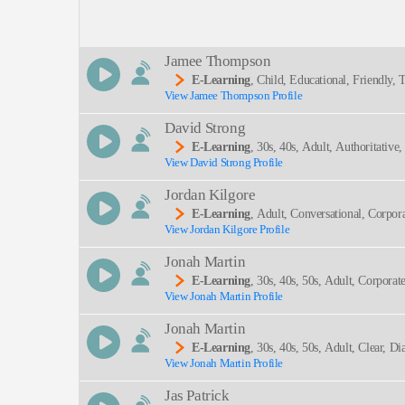
Description:
Jamee Thompson
E-Learning
, Child, Educational, Friendly
View Jamee Thompson Profile
SEND
David Strong
E-Learning
, 30s, 40s, Adult, Authoritativ
View David Strong Profile
Occupational Hazards, Professional, Thirties, Hea
Jordan Kilgore
E-Learning
, Adult, Conversational, Corpor
View Jordan Kilgore Profile
Jonah Martin
E-Learning
, 30s, 40s, 50s, Adult, Corporat
View Jonah Martin Profile
Engineering, Spear Phishing, Thirties, Trustwort
Jonah Martin
E-Learning
, 30s, 40s, 50s, Adult, Clear, D
View Jonah Martin Profile
Nal, Thirties
Jas Patrick