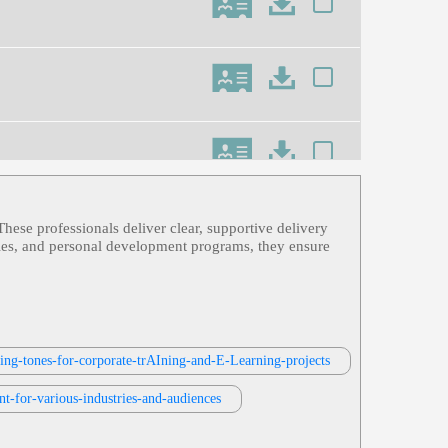
These professionals deliver clear, supportive delivery
dules, and personal development programs, they ensure
n Horse Attacks, Recover Data From
ring-tones-for-corporate-trAIning-and-E-Learning-projects
ning
nt-for-various-industries-and-audiences