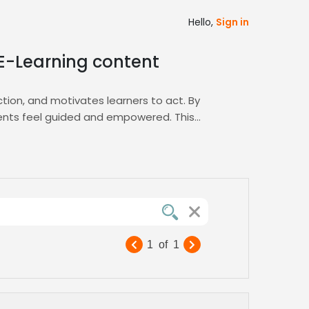
Hello,
Sign in
 E-Learning content
ction, and motivates learners to act. By
udents feel guided and empowered. This
that nurturing presence. Our platform’s
arning
hub connects you with specialists in
ketplace.
t, and reinforce learner confidence across
 a voice that resonates with every learner
1
of
1