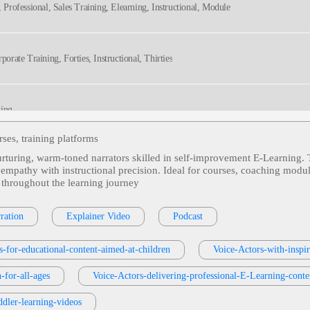
, Professional, Sales Training, Elearning, Instructional, Module
porate Training, Forties, Instructional, Thirties
ming
ses, training platforms
nurturing, warm‑toned narrators skilled in self‑improvement E‑Learning. 
ional
ng empathy with instructional precision. Ideal for courses, coaching mo
 throughout the learning journey
tors, Defensive Coding, Harden Client Hardware Against Dns Attacks, Prevent Troja
ration
Explainer Video
Podcast
Technical, Technology, Voice Actor, Voiceover
s-for-educational-content-aimed-at-children
Voice-Actors-with-inspi
s Or Services
, 30s, Adult, Clear, Confident, Professional, Thirties, B2b, Sales Trai
-for-all-ages
Voice-Actors-delivering-professional-E-Learning-conte
dler-learning-videos