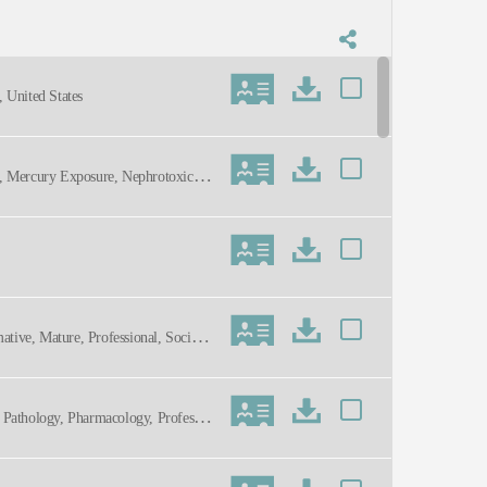
 United States
n, Mercury Exposure, Nephrotoxicity,
mative, Mature, Professional, Social
n, Pathology, Pharmacology, Professio