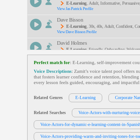
E-Learning
, Adult, Informative, Persuasive
View Jas Patrick Profile
Dave Bisson
E-Learning
, 30s, 40s, Adult, Confident, Cor
View Dave Bisson Profile
David Holmes
E-Learning
, Friendly, Onboarding, Welco
View David Holmes Profile
Perfect match for
: E-Learning, self-improvement cour
David Holmes
Voice Descriptions
: Zamit’s voice talent pool offers 
E-Learning
, Adult, Dry, Gravitas, Informat
that fosters learner confidence and retention, blendi
View David Holmes Profile
every lesson feels guided, encouraging, and impactful
Robin Siegerman
E-Learning
, Adult, Anticipate Attack Vec
Related Genres
E-Learning
Corporate Nar
View Robin Siegerman Profile
Attacking Machines, Serious, Smooth, Symantec, 
Tom Archibald
Related Searches
Voice-Actors-with-nurturing-voice
E-Learning
,
Business-To-Business Product
View Tom Archibald Profile
Voice-Actors-for-dynamic-e-learning-content-in-Spanish
Tera Jungbauer
Voice-Actors-providing-warm-and-inviting-tones-for-tod