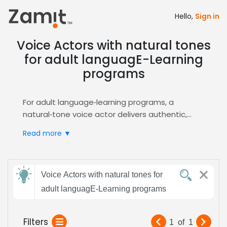
Hello,
Sign in
Voice Actors with natural tones
for adult languagE-Learning
programs
For adult language‑learning programs, a
natural‑tone voice actor delivers authentic,
relatable narration that builds learner
Read more ▼
confidence and boosts retention, while the
clear, conversational style keeps engagement
high across diverse curricula. This approach
Send
aligns with modern e‑learning design principles,
Voice Actors with natural tones for
feedback
ensuring content feels human‑centered and
adult languagE-Learning programs
approachable.
Zamit streamlines the casting process by
Subject:
Filters
1
of
1
offering targeted auditions, detailed voice