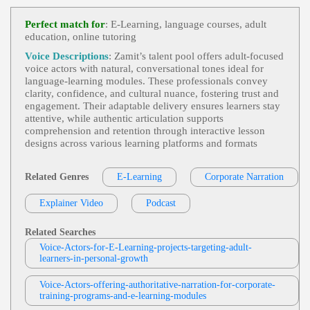
E-Learning
,
Adult
, Anticipate Attack Vect
View Robin Siegerman Profile
Ors, Defensive Coding, Harden Client Hardware A
Perfect match for
: E-Learning, language courses, adult
Gainst Dns Attacks, Prevent Trojan Horse Attacks,
education, online tutoring
Jonah Martin
Recover Data From Attacking Machines, Serious,
Smooth, Symantec, Technical, Technology, Voice
E-Learning
,
Adult
, 30s, 40s, 50s, Corporat
Voice Descriptions
: Zamit’s talent pool offers adult‑focused
Actor, Voiceover
View Jonah Martin Profile
E, Corporate Compliance, Cybersecurity, Fifties, Fo
voice actors with natural, conversational tones ideal for
Rties, Information Security, Informative, Mature, P
language‑learning modules. These professionals convey
Jonah Martin
Rofessional, Social Engineering, Spear Phishing, T
clarity, confidence, and cultural nuance, fostering trust and
Hirties, Trustworthy
E-Learning
,
Adult
, 30s, 40s, 50s, Clear, Di
engagement. Their adaptable delivery ensures learners stay
View Jonah Martin Profile
Abetes, Fifties, Forties, Healthcare, Informative, Ins
attentive, while authentic articulation supports
Ulin, Medical, Medical Education, Pathology, Phar
comprehension and retention through interactive lesson
Jas Patrick
Macology, Professional, Thirties
designs across various learning platforms and formats
E-Learning
,
Adult
, Informative, Persuasiv
View Jas Patrick Profile
E, Professional, Sales Training, Elearning, Instructi
Onal, Module
Related Genres
E-Learning
Corporate Narration
Tom Archibald
E-Learning
,
Adult
,
Business-To-Business P
Explainer Video
View Tom Archibald Profile
Podcast
Roducts Or Services
, 30s, Clear, Confident, Profes
Sional, Thirties, B2b, Sales Training
David Strong
Related Searches
E-Learning
,
Adult
, 30s, 40s, Authoritative,
Voice-Actors-for-E-Learning-projects-targeting-adult-
View David Strong Profile
Dietary Hazards, Environmental Hazards, Forties, I
learners-in-personal-growth
Nformative, Medical Information, Mercury Expos
Kevin Charles
Ure, Nephrotoxicity, Occupational Hazards, Profess
Ional, Thirties, Healthcare, Medical
Voice-Actors-offering-authoritative-narration-for-corporate-
E-Learning
,
Adult
, Clear, Coinsurance, Co
training-programs-and-e-learning-modules
View Kevin Charles Profile
-pay, Deductible, Health Insurance, Informative, P
Reventive Care, Professional