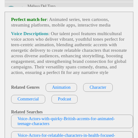
Mer Boy, Outdoors, Playful, Summer Camp, Twen
Melissa Del Toro
Ties, Young Adult, Youthful
Animation - Eng And Spa Accented Eng
,
View Melissa Del Toro Profile
Teen
, Adventure, Animation, Child, Energetic, Gir
Perfect match for
: Animated series, teen cartoons,
L, Heroic, Heroine, Heroism, Monsters, Princess, T
streaming platforms, mobile apps, interactive media
Melissa Del Toro
Ween, Young Adult, Youthful
Animation - Eng And Spa Accented Eng
,
Voice Descriptions
: Our talent pool features multicultural
View Melissa Del Toro Profile
Teen
, 20s, Animation, Compliments, Energetic, En
voice actors who deliver vibrant, youthful tones perfect for
Tertainment, Funny, Girl, Hair, Humor, Playful, Tal
teen‑centric animation, blending authentic accents with
Diane Sintich
K Show, Twenties, Young Adult
energetic delivery to create relatable characters that resonate
Video Game And Animation
,
Teen
, 20s, 3
across diverse audiences, enhancing storytelling, boosting
View Diane Sintich Profile
0s, Action, Adult, Animation, Attack, Dramatic, Fa
engagement, and strengthening brand connection for global
Ntasy, Intense, Survival, Thirties, Twenties, Urgent,
campaigns. Their versatility spans comedy, drama, and
Melissa Del Toro
Video Game, Werewolf, Young Adult
action, ensuring a perfect fit for any narrative style
Animation Long Samples - Eng And Spa
View Melissa Del Toro Profile
Accented Eng
,
Teen
,
Teen Girl
, Animation, Dark,
Drama, Dramatic, Identity, Intense, Secrets
Related Genres
Animation
Character
Philip Serkosky
Video Games And Animation
,
Teen
, 20s,
Commercial
View Philip Serkosky Profile
Podcast
30s, 40s, Action, Adult, Adventure, Adventurous,
Animated, Animation, Beast, Captain, Doctor, Dra
Rena Loveman Voice-Over
Matic, Engineer, Fantasy, First Officer, Forties, Her
Related Searches
Oism, Magic, Pilot, Supernatural, Thirties, Twentie
Animation Compilation
,
Teen
, 20s, Adven
Voice-Actors-with-quirky-British-accents-for-animated-
S, Video Games, Young Adult, Young Lady
View Rena Loveman Voice-Over Profile
Ture, Animation, Conversational, Dramatic, Energe
teenage-characters
Tic, Monster Hunt, Twenties, Young Adult
Jas Patrick
Voice-Actors-for-relatable-characters-in-health-focused-
Animation (tv-G)
,
Teen
, Child, Dad, Eng