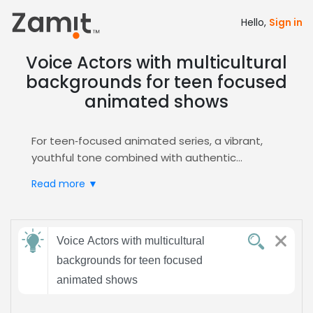
Hello,
Sign in
Voice Actors with multicultural
backgrounds for teen focused
animated shows
For teen‑focused animated series, a vibrant,
youthful tone combined with authentic
multicultural voices brings characters to life,
Read more ▼
fostering cultural relevance and emotional
connection that resonates with Gen Z viewers,
and inclusive messaging while reinforcing brand
Send
identity and driving higher retention across
Voice Actors with multicultural
feedback
digital platforms.
backgrounds for teen focused
Zamit simplifies the casting workflow by
animated shows
allowing you to upload comprehensive briefs,
Subject:
filter audition submissions by accent, age, and