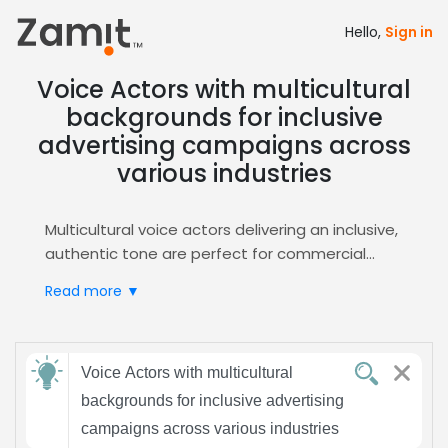
Hello,
Sign in
Voice Actors with multicultural
backgrounds for inclusive
advertising campaigns across
various industries
Multicultural voice actors delivering an inclusive,
authentic tone are perfect for commercial
advertising, because diverse vocal textures
Read more ▼
instantly connect with global audiences,
reinforce brand storytelling, and build trust
across cultural lines, driving higher recall and
Send
conversion for any product across channels.
Voice Actors with multicultural
feedback
Zamit streamlines the casting process by
backgrounds for inclusive advertising
offering curated audition libraries, advanced
campaigns across various industries
filtering for multicultural backgrounds,