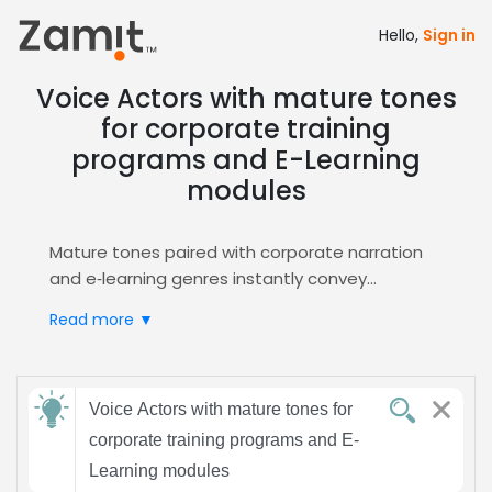
Hello,
Sign in
Voice Actors with mature tones
for corporate training
programs and E-Learning
modules
Mature tones paired with corporate narration
and e‑learning genres instantly convey
authority and credibility, making learners trust
Read more ▼
the material and stay engaged throughout
training modules. A seasoned, experienced
voice signals professionalism, reducing
Send
cognitive load and reinforcing retention, which
Voice Actors with mature tones for
feedback
is essential for corporate training and
corporate training programs and E-
e‑learning success.
Learning modules
Zamit streamlines the casting process by