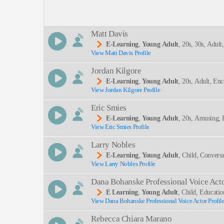
Description:
Matt Davis
E-Learning
,
Young Adult
, 20s, 30s, Adult
View Matt Davis Profile
SEND
Jordan Kilgore
E-Learning
,
Young Adult
, 20s, Adult, En
View Jordan Kilgore Profile
Eric Smies
E-Learning
,
Young Adult
, 20s, Amusing, 
View Eric Smies Profile
Larry Nobles
E-Learning
,
Young Adult
, Child, Conversa
View Larry Nobles Profile
Dana Bohanske Professional Voice Act
E Learning
,
Young Adult
, Child, Educati
View Dana Bohanske Professional Voice Actor Profil
Rebecca Chiara Marano