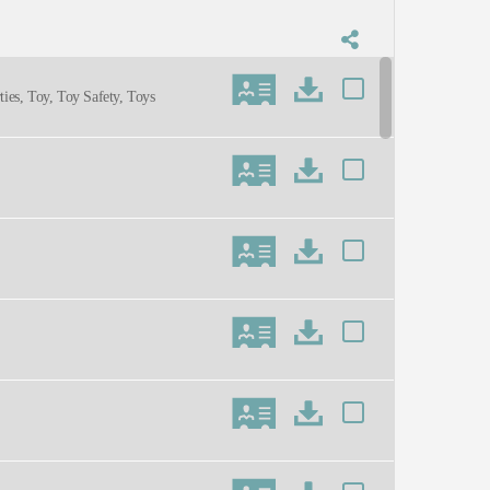
ties, Toy, Toy Safety, Toys