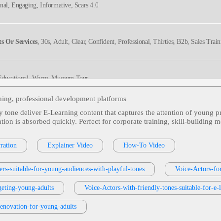
onal, Engaging, Informative, Scars 4.0
s Or Services
, 30s, Adult, Clear, Confident, Professional, Thirties, B2b, Sales Trai
 Educational, Warm, Museum Tour
ining, professional development platforms
y tone deliver E‑Learning content that captures the attention of young pr
ng Adult
, Adult, Distribution Center, Employee Training, Engaging, Health & Welln
ation is absorbed quickly. Perfect for corporate training, skill‑buildin
ration
Explainer Video
How-To Video
ucational, Engaging, Informative
ers-suitable-for-young-audiences-with-playful-tones
Voice-Actors-fo
geting-young-adults
versational, Educational, Upbeat
Voice-Actors-with-friendly-tones-suitable-for-e
renovation-for-young-adults