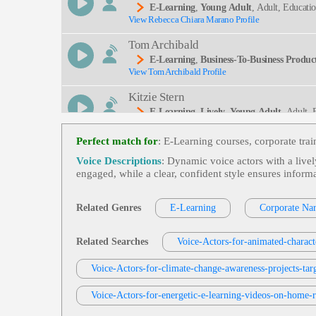
E-Learning
,
Young Adult
, Adult, Educati
View Rebecca Chiara Marano Profile
Tom Archibald
E-Learning
,
Business-To-Business Product
View Tom Archibald Profile
Kitzie Stern
E-Learning
,
Lively
,
Young Adult
, Adult,
View Kitzie Stern Profile
Perfect match for
: E-Learning courses, corporate tra
Eric Smies
Voice Descriptions
: Dynamic voice actors with a livel
E-Learning
,
Health And Well-Being
,
You
engaged, while a clear, confident style ensures inform
View Eric Smies Profile
L, Retail Distribution, Walgreens
Jordan Kilgore
Related Genres
E-Learning
Corporate Nar
E-Learning
,
Young Adult
, 20s, Adult, Ed
View Jordan Kilgore Profile
Related Searches
Voice-Actors-for-animated-charact
Garnet Williams
Voice-Actors-for-climate-change-awareness-projects-tar
E-Learning
,
Young Adult
, 20s, Adult, Con
View Garnet Williams Profile
Voice-Actors-for-energetic-e-learning-videos-on-home-
Adam Stone