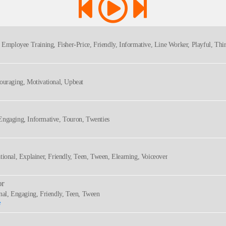
, Employee Training, Fisher-Price, Friendly, Informative, Line Worker, Playful, Thir
couraging, Motivational, Upbeat
Engaging, Informative, Touron, Twenties
tional, Explainer, Friendly, Teen, Tween, Elearning, Voiceover
or
onal, Engaging, Friendly, Teen, Tween
e