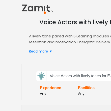
Voice Actors with livel
A lively tone paired with E‑Learning modules
retention and motivation. Energetic delivery c
content.
Read more ▼
Zamit streamlines the casting process by offe
E‑Learning narration. Use our platform to fi
Choose Zamit to accelerate your production t
Send
tuned to the expectations of today’s ambiti
Voice Actors with lively tones for
feedback
Experience
Facilities
Subject:
Any
Any