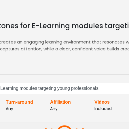
y tones for E-Learning modules targe
 creates an engaging learning environment that resonates wi
aptures attention, while a clear, confident voice builds credib
ring targeted auditions, curated shortlists, and instant acce
lter by tone, experience, and demographic, then select the p
imeline, reduce hiring friction, and ensure every module sou
ous learners
 E-Learning modules targeting young professionals
Turn-around
Affiliation
Videos
Any
Any
Included