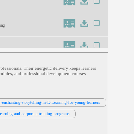
ning
ofessionals. Their energetic delivery keeps learners
ess, Informative, Professional, Retai
g modules, and professional development courses
r-enchanting-storytelling-in-E-Learning-for-young-learners
-learning-and-corporate-training-programs