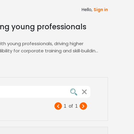
Hello,
Sign in
ting young professionals
th young professionals, driving higher
ility for corporate training and skill‑building
ss to voice talent specialized in lively
erfect match via the
E-Learning
hub.
nds professional, vibrant, and perfectly
1
of
1