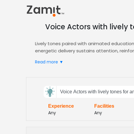
Voice Actors with livel
Lively tones paired with animated educatio
energetic delivery sustains attention, reinf
engagement and comprehension.
Read more ▼
Zamit streamlines casting by offering targete
the perfect voice for your project. Plus ded
Explore our
Animation
hub to match talent wit
Send
Elevate your educational animation with voi
Voice Actors with lively tones for
feedback
quality‑focused casting that delivers diverse
Experience
Facilities
Subject:
Any
Any