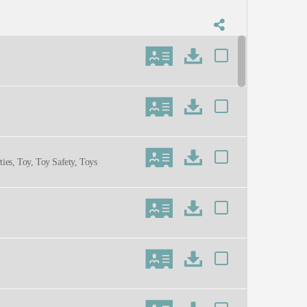
ties, Toy, Toy Safety, Toys