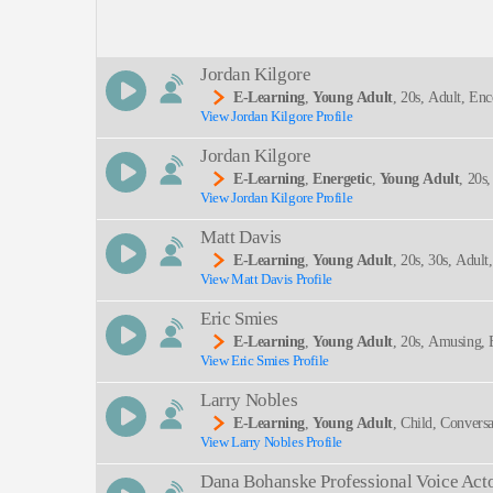
Description:
Jordan Kilgore
E-Learning
,
Young Adult
, 20s, Adult, En
View Jordan Kilgore Profile
SEND
Jordan Kilgore
E-Learning
,
Energetic
,
Young Adult
, 20s
View Jordan Kilgore Profile
Matt Davis
E-Learning
,
Young Adult
, 20s, 30s, Adult
View Matt Davis Profile
Eric Smies
E-Learning
,
Young Adult
, 20s, Amusing, 
View Eric Smies Profile
Larry Nobles
E-Learning
,
Young Adult
, Child, Conversa
View Larry Nobles Profile
Dana Bohanske Professional Voice Act