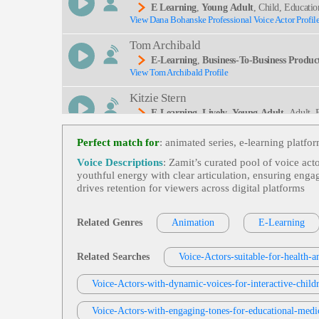
E Learning
,
Young Adult
, Child, Educati
View Dana Bohanske Professional Voice Actor Profil
Tom Archibald
E-Learning
,
Business-To-Business Product
View Tom Archibald Profile
Kitzie Stern
E-Learning
,
Lively
,
Young Adult
, Adult,
View Kitzie Stern Profile
Perfect match for
: animated series, e‑learning platfo
Eric Smies
Voice Descriptions
: Zamit’s curated pool of voice act
E-Learning
,
Health And Well-Being
,
You
youthful energy with clear articulation, ensuring enga
View Eric Smies Profile
L, Retail Distribution, Walgreens
drives retention for viewers across digital platforms
Jordan Kilgore
E-Learning
,
Young Adult
, 20s, Adult, Ed
Related Genres
Animation
E-Learning
View Jordan Kilgore Profile
Garnet Williams
Related Searches
Voice-Actors-suitable-for-health-
E-Learning
,
Young Adult
, 20s, Adult, Con
View Garnet Williams Profile
Voice-Actors-with-dynamic-voices-for-interactive-childr
Rebecca Chiara Marano
Voice-Actors-with-engaging-tones-for-educational-medi