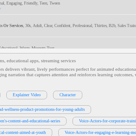
onal, Engaging, Friendly, Teen, Tween
e
s Or Services
, 30s, Adult, Clear, Confident, Professional, Thirties, B2b, Sales Trai
 Educational, Warm, Museum Tour
rms, educational apps, streaming services
ors delivers vibrant, lively performances perfect for animated educationa
ng Adult
, Adult, Distribution Center, Employee Training, Engaging, Health & Welln
ging narration that captures attention and reinforces learning outcomes,
ucational, Engaging, Informative
Explainer Video
Character
and-wellness-product-promotions-for-young-adults
versational, Educational, Upbeat
en's-content-and-educational-series
Voice-Actors-for-corporate-trai
cal-content-aimed-at-youth
Voice-Actors-for-engaging-e-learning-mo