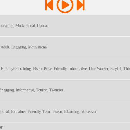
couraging, Motivational, Upbeat
, Adult, Engaging, Motivational
, Employee Training, Fisher-Price, Friendly, Informative, Line Worker, Playful, Thir
Engaging, Informative, Touron, Twenties
tional, Explainer, Friendly, Teen, Tween, Elearning, Voiceover
or