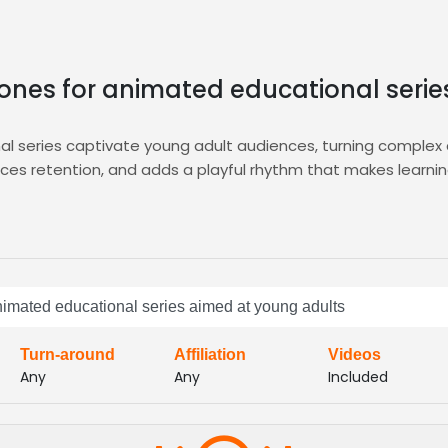
y tones for animated educational seri
nal series captivate young adult audiences, turning comple
orces retention, and adds a playful rhythm that makes learni
d auditions, AI‑driven shortlists, instant sample uploads, and
icated project managers who guide you through each step, fro
h your series’ vibrant vibe.
ces that spark curiosity, convey confidence, and drive enga
 animated educational series aimed at young adults
 vocal styles, quick turnaround, and seamless integration, br
Turn-around
Affiliation
Videos
Any
Any
Included