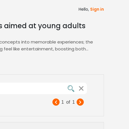
Hello,
Sign in
es aimed at young adults
x concepts into memorable experiences; the
ng feel like entertainment, boosting both
 flexible pricing tiers, ensuring you secure
m script refinement to final delivery.
gement—choose Zamit for reliable, fast, and
inging your young adult audience to life
1
of
1