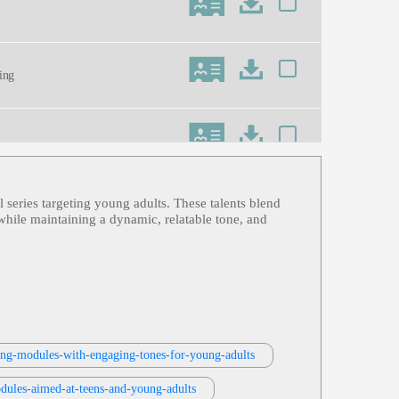
ning
l series targeting young adults. These talents blend
ess, Informative, Professional, Retai
 while maintaining a dynamic, relatable tone, and
ning-modules-with-engaging-tones-for-young-adults
dules-aimed-at-teens-and-young-adults