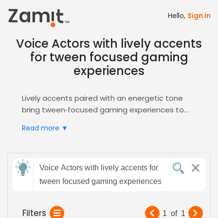
Hello,
Sign in
Voice Actors with lively accents
for tween focused gaming
experiences
Lively accents paired with an energetic tone
bring tween‑focused gaming experiences to
life, because vibrant vocal character builds
Read more ▼
immersion, sparks excitement, and keeps
young players fully engaged. These accents
also convey relevance and youthful energy,
Send
making characters feel relatable.
Voice Actors with lively accents for
feedback
Zamit streamlines the entire casting workflow
tween focused gaming experiences
Subject:
Filters
1
of
1