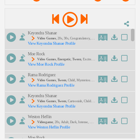
Description:
Keyondra Shanae
Video Games
, 20s, 30s, Congratulatory, En
View Keyondra Shanae Profile
Couraging, Female, Gaming, Natural, Thirties, Twe
Nties, Young Adult, African American Voice Acto
Moe Rock
R, African American Voice Actress, Fighter Pilot, H
Eroism Videogame Characters, Teamwork
SEND
Video Games
,
Energetic
,
Tween
, Excited,
View Moe Rock Profile
Playful, Teen, Food, Monster, Monsters, Video Ga
Me
Rama Rodriguez
Video Games
,
Tween
, Child, Mysterious, P
View Rama Rodriguez Profile
Layful, Teen, Whimsical, Young Adult
Keyondra Shanae
Video Games
,
Tween
, Cartoonish, Child, E
View Keyondra Shanae Profile
Ntertainment, Funny, Teen, Upbeat, African Ameri
Can Voice Actor, African American Voice Actor/a
Weston Heflin
Ctress, African American Voice Actress, Anthropo
Morphic, Cartoon, Cartoonish Hero, Hero Videoga
Videogame
, 20s, Adult, Dark, Intense, Mys
Me Characters, Motivational
View Weston Heflin Profile
Terious, Young Adult
Moe Rock