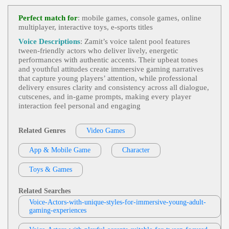
Video Games
, 20s, 30s, Action, Sci-Fi, Sus
View Moe Rock Profile
Pense, Thirties, Twenties, Young Adult, Nerdy Tec
Perfect match for
: mobile games, console games, online
H, Security Systems, Tech, Technology, Video Ga
multiplayer, interactive toys, e‑sports titles
Mike Ciporkin
Me
Video Games
, 20s, 30s, Adult, Animated,
Voice Descriptions
: Zamit’s voice talent pool features
View Mike Ciporkin Profile
Comedic, Engaging, King, Young Adult
tween‑friendly actors who deliver lively, energetic
performances with authentic accents. Their upbeat tones
Weston Heflin
and youthful attitudes create immersive gaming narratives
Videogame
, 30s, 40s, Adult, Authoritative,
that capture young players’ attention, while professional
View Weston Heflin Profile
Forties, Intimidating, Menacing, Thirties
delivery ensures clarity and consistency across all dialogue,
cutscenes, and in‑game prompts, making every player
Mike Ciporkin
interaction feel personal and engaging
Video Games
, Adult, Bold, Charismatic, H
View Mike Ciporkin Profile
Umorous
Related Genres
Video Games
Cat Lookabaugh
Video Games
, Adult, Elder Sister, Engagin
App & Mobile Game
View Cat Lookabaugh Profile
Character
G, Mature, Mysterious, Narrative
Keyondra Shanae
Toys & Games
Video Games
, 20s, Daughter, Entertainme
View Keyondra Shanae Profile
Nt, Family, Female, Gentle, Natural, Nature, Sentim
Related Searches
Ental, Survival, Teen, Twenties, War Survivor, You
Rama Rodriguez
Ng Adult, African American Voice Actor, African
Voice-Actors-with-unique-styles-for-immersive-young-adult-
American Voice Actress Videogame Characters, W
gaming-experiences
Video Games
, Adult, Demonic, Gravelly, I
Ar
View Rama Rodriguez Profile
Ntense, Young Adult