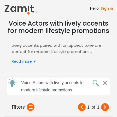
Hello,
Sign in
Voice Actors with lively accents
for modern lifestyle promotions
Lively accents paired with an upbeat tone are
perfect for modern lifestyle promotions
because their energetic delivery instantly
Read more ▼
captures attention, conveys a contemporary
brand personality, and builds relatable
authenticity that resonates with today’s
Send
youthful consumers, turning casual viewers into
Voice Actors with lively accents for
feedback
engaged customers.
modern lifestyle promotions
Zamit simplifies casting by providing targeted
auditions, detailed voice demos, and curated
Subject:
Filters
1
of
1
shortlists of talent who specialize in vibrant,
lively performances. Through our intuitive
Promo