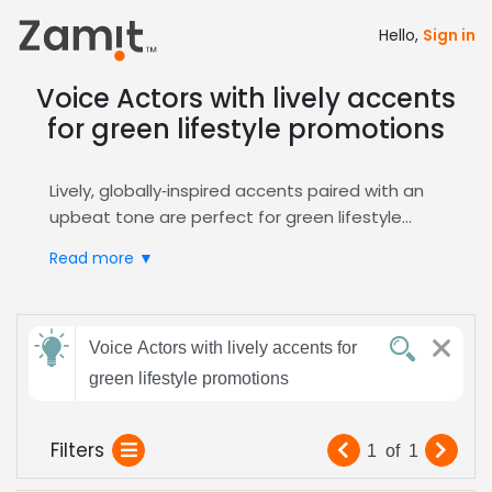
Hello,
Sign in
Voice Actors with lively accents
for green lifestyle promotions
Lively, globally‑inspired accents paired with an
upbeat tone are perfect for green lifestyle
promotions, because they instantly capture
Read more ▼
attention, convey enthusiasm for sustainability,
and build trust with eco‑conscious audiences.
These accents also add a relatable, human
Send
touch that aligns with the authenticity
Voice Actors with lively accents for
feedback
consumers expect from eco‑focused brands,
green lifestyle promotions
enhancing recall and encouraging positive
action.
Subject:
Filters
1
of
1
Zamit streamlines casting with targeted
auditions, curated shortlists, and instant