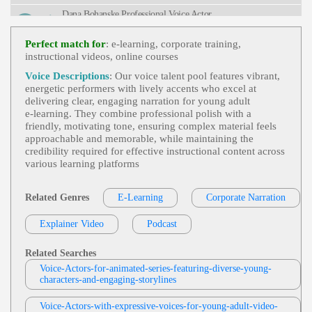
G, Voiceover
Dana Bohanske Professional Voice Actor
E Learning
,
Young Adult
, Child, Educatio
View Dana Bohanske Professional Voice A
Nal, Engaging, Friendly, Teen, Tween
Perfect match for
: e-learning, corporate training,
Ctor Profile
instructional videos, online courses
Tom Archibald
Voice Descriptions
: Our voice talent pool features vibrant,
E-Learning
,
Business-To-Business Product
energetic performers with lively accents who excel at
View Tom Archibald Profile
S Or Services
, 30s, Adult, Clear, Confident, Profes
delivering clear, engaging narration for young adult
Sional, Thirties, B2b, Sales Training
e‑learning. They combine professional polish with a
Kitzie Stern
friendly, motivating tone, ensuring complex material feels
E-Learning
,
Lively
,
Young Adult
, Adult,
approachable and memorable, while maintaining the
View Kitzie Stern Profile
Educational, Warm, Museum Tour
credibility required for effective instructional content across
various learning platforms
Eric Smies
E-Learning
,
Health And Well-Being
,
You
View Eric Smies Profile
Ng Adult
, Adult, Distribution Center, Employee Tr
Related Genres
E-Learning
Corporate Narration
Aining, Engaging, Health & Wellness, Informative,
Jordan Kilgore
Professional, Retail, Retail Distribution, Walgreens
Explainer Video
Podcast
E-Learning
,
Young Adult
, 20s, Adult, Edu
View Jordan Kilgore Profile
Cational, Engaging, Informative
Related Searches
Garnet Williams
Voice-Actors-for-animated-series-featuring-diverse-young-
E-Learning
,
Young Adult
, 20s, Adult, Con
characters-and-engaging-storylines
View Garnet Williams Profile
Versational, Educational, Upbeat
Rebecca Chiara Marano
Voice-Actors-with-expressive-voices-for-young-adult-video-