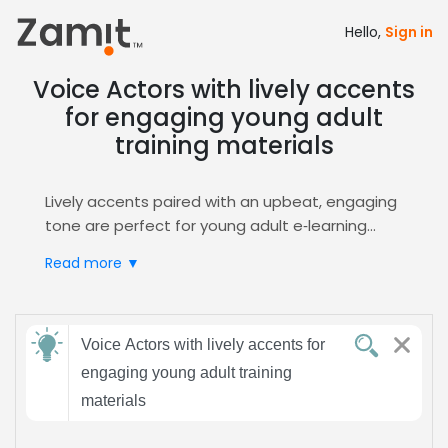
Hello,
Sign in
Voice Actors with lively accents
for engaging young adult
training materials
Lively accents paired with an upbeat, engaging
tone are perfect for young adult e‑learning
modules, because they capture attention,
Read more ▼
boost retention, and create a relatable
learning environment that motivates learners
to progress. Such vocal dynamics also foster a
Send
sense of community, making learners feel
Voice Actors with lively accents for
feedback
heard and understood.
engaging young adult training
Zamit streamlines the casting process by
materials
delivering targeted auditions, curated
Subject:
shortlists, and instant voice previews, ensuring