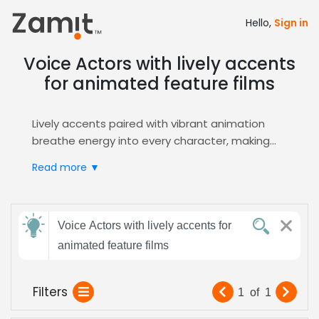
Hello,
Sign in
Voice Actors with lively accents
for animated feature films
Lively accents paired with vibrant animation
breathe energy into every character, making
animated feature films unforgettable; the
Read more ▼
dynamic vocal flair captures young and adult
viewers alike, driving emotional connection and
box‑office success. These spirited vocal
Send
nuances amplify storytelling, enhance
Voice Actors with lively accents for
feedback
character depth, and boost audience
animated feature films
retention, essential for blockbuster success.
Zamit streamlines the casting process by
Subject:
Filters
1
of
1
delivering curated audition reels, instant
shortlists, and direct talent contact, ensuring