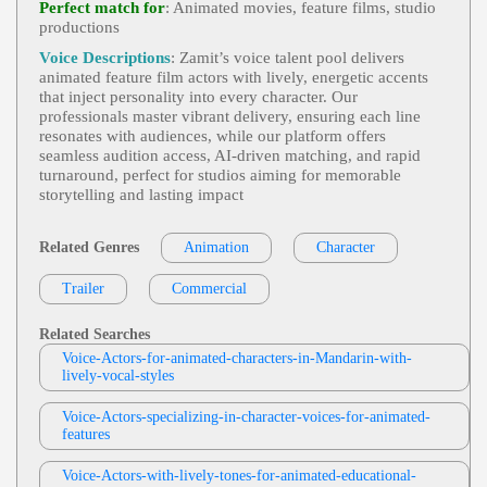
Perfect match for
: Animated movies, feature films, studio
Oic, Heroine, Heroism, Monsters, Princess, Teen, T
productions
Diane Sintich
Ween, Young Adult, Youthful
Video Game And Animation
,
Energetic
, 2
Voice Descriptions
: Zamit’s voice talent pool delivers
View Diane Sintich Profile
0s, 30s, Adult, Animation, Children's Hospital, Co
animated feature film actors with lively, energetic accents
Medic, Expressive, Humor, Politics, Public Image,
that inject personality into every character. Our
Melissa Del Toro
Thirties, Twenties, Video Game, Woman
professionals master vibrant delivery, ensuring each line
Animation Long Samples - Eng And Spa
resonates with audiences, while our platform offers
View Melissa Del Toro Profile
Accented Eng
,
Energetic
, Adventure, Animation,
seamless audition access, AI‑driven matching, and rapid
Child, Empowerment, Girl, Heroic, Heroine, Heroi
turnaround, perfect for studios aiming for memorable
Diane Sintich
Sm, Monsters, Princess, Princesses, Teen, Tween, Y
storytelling and lasting impact
Oung Adult, Youthful
Video Game And Animation
, First Person
View Diane Sintich Profile
Action Adventure, Fps, Immersive Sim
Related Genres
Animation
Character
Querida Funck
Character-Animation
,
Prim And Proper
,
Trailer
View Querida Funck Profile
Commercial
30s, 40s, 50s, Adult, Authoritative, Fifties, Forties,
Stern, Thirties, Adult (30s-50s), Classroom Manag
Philip Serkosky
Ement, Discipline, Education, Teacher
Related Searches
Video Games And Animation
, 1940s, 30s,
Voice-Actors-for-animated-characters-in-Mandarin-with-
View Philip Serkosky Profile
40s, 50s, Adult, Animation, Fifties, Forties, Histor
lively-vocal-styles
Y, Mature, News, News Reporter, Old Timey, Retr
Philip Serkosky
O, Thirties, Transatlantic, Video Games, Wartime,
World War Ii, Translatlantic
Voice-Actors-specializing-in-character-voices-for-animated-
Video Games And Animation
, 20s, 30s, 4
features
View Philip Serkosky Profile
0s, Adult, Adventure, Adventurous, Animation, B
Old, Dramatic, Forties, Pirate, Pirates, Storyteller, St
Diane Sintich
Orytelling, Thirties, Treasure, Twenties, Video Gam
Voice-Actors-with-lively-tones-for-animated-educational-
Es