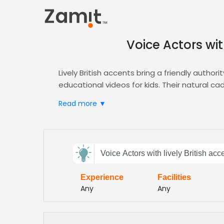
Voice Actors wit
Lively British accents bring a friendly author
educational videos for kids. Their natural
combination turns learning into an adventur
Read more ▼
Zamit streamlines the casting process by deli
advanced filters let you target lively Britis
samples, request revisions, and lock in talen
Send
Start your next kids’ educational video today
Voice Actors with lively British acc
feedback
faster turnaround, higher engagement, and a 
energy, and child‑friendly delivery
Experience
Facilities
Subject:
Any
Any