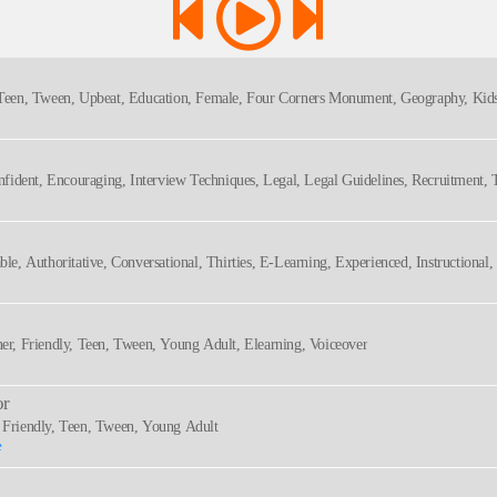
, Teen, Tween, Upbeat, Education, Female, Four Corners Monument, Geography, Kids
onfident, Encouraging, Interview Techniques, Legal, Legal Guidelines, Recruitment, T
ral, Rp
ble, Authoritative, Conversational, Thirties, E-Learning, Experienced, Instructiona
, Safety, Sincere, Warm
ner, Friendly, Teen, Tween, Young Adult, Elearning, Voiceover
or
, Friendly, Teen, Tween, Young Adult
e