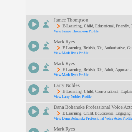
Description:
Jamee Thompson
E-Learning
,
Child
, Educational, Friendly
View Jamee Thompson Profile
SEND
Mark Ryes
E Learning
,
British
, 30s, Authoritative, C
View Mark Ryes Profile
-learning, Experienced, Instructional, Male, Neut
Mark Ryes
E Learning
,
British
, 30s, Adult, Approacha
View Mark Ryes Profile
Ons, Neutral, Precise, Regulatory Compliance, Rp
Larry Nobles
E-Learning
,
Child
, Conversational, Explai
View Larry Nobles Profile
Dana Bohanske Professional Voice Act
E Learning
,
Child
, Educational, Engaging
View Dana Bohanske Professional Voice Actor Profil
Mark Ryes