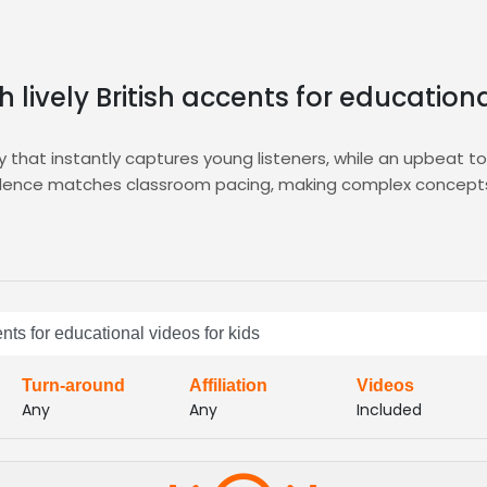
h lively British accents for educationa
ity that instantly captures young listeners, while an upbeat to
 cadence matches classroom pacing, making complex concepts
e.
vering curated audition reels, enabling you to shortlist the 
h speakers, and the integrated
E-Learning
hub ensures seamles
t within minutes.
 and let Zamit connect you with vibrant British voices that i
ents for educational videos for kids
memorable learning experience that parents and children lov
Turn-around
Affiliation
Videos
Any
Any
Included