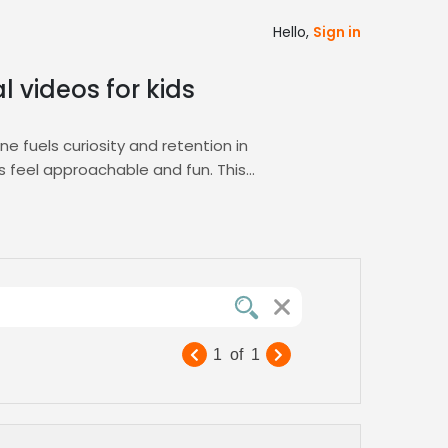
Hello,
Sign in
l videos for kids
ne fuels curiosity and retention in
 feel approachable and fun. This
perfect voice talent quickly. Our platform’s
s project alignment. You can review
nspire, educate, and entertain. Experience
e. Our talent pool is vetted for clarity,
1
of
1