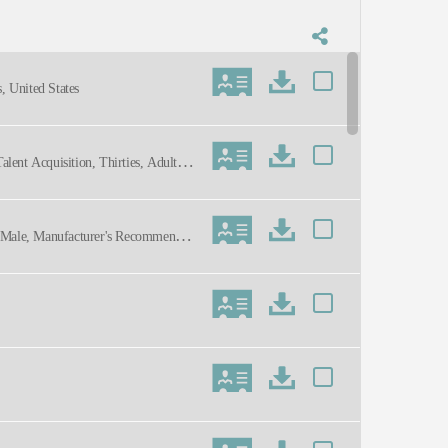
, United States
alent Acquisition, Thirties, Adult, E
l, Male, Manufacturer's Recommendati