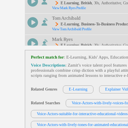
E Learning
,
British
, 30s, Authoritative, C
View Mark Ryes Profile
Tral, Pump, Rp, Safety
Tom Archibald
E-Learning
,
Business-To-Business Product
View Tom Archibald Profile
Mark Ryes
E Learning
,
British
, 30s, Authoritative, Co
View Mark Ryes Profile
Couraging, Experienced, Friendly, Inspiring, Neut
Perfect match for
: E-Learning, Kids' Apps, Education
Susan 'Suzy' Parker
Voice Descriptions
: Zamit’s voice talent pool features
E-Learning
,
Child
, Educational, Engaging
professionals combine crisp diction with a playful att
View Susan 'Suzy' Parker Profile
scripts ranging from animated lessons to interactive e
Stephen Lyons
E-Learning
,
British
, Adult, Clear, Engagin
Related Genres
E-Learning
Explainer Vid
View Stephen Lyons Profile
Matthew Curtis
Related Searches
Voice-Actors-with-lively-voices-fo
E-Learning
,
Child
, Compassionate, Engagi
View Matthew Curtis Profile
Voice-Actors-suitable-for-interactive-educational-video
David Strong
Voice-Actors-with-lively-tones-for-animated-educationa