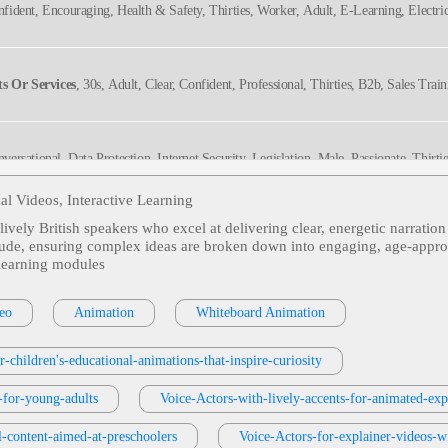
onfident, Encouraging, Health & Safety, Thirties, Worker, Adult, E-Learning, Electri
s Or Services
, 30s, Adult, Clear, Confident, Professional, Thirties, B2b, Sales Trai
nversational, Data Protection, Internet Security, Legislation, Male, Passionate, Thirti
ral, Rp
al Videos, Interactive Learning
 lively British speakers who excel at delivering clear, energetic narratio
, Friendly, Tween
itude, ensuring complex ideas are broken down into engaging, age‑appropri
‑learning modules
g, Professional, Adultt, Education, Explainer, Instruction, Online Training
eo
Animation
Whiteboard Animation
r-children's-educational-animations-that-inspire-curiosity
ng, Friendly, Tween
s-for-young-adults
Voice-Actors-with-lively-accents-for-animated-expl
l-content-aimed-at-preschoolers
Voice-Actors-for-explainer-videos-wi