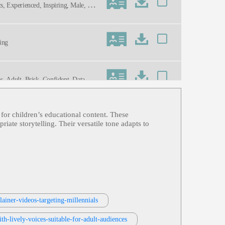
cs, Experienced, Inspiring, Male, Neu
ning
es, Adult, Brisk, Confident, Data, En
n for children’s educational content. These
ate storytelling. Their versatile tone adapts to
ainer-videos-targeting-millennials
th-lively-voices-suitable-for-adult-audiences