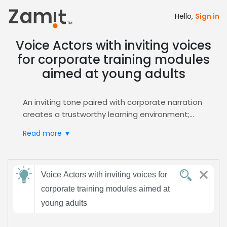
Hello,
Sign in
Voice Actors with inviting voices
for corporate training modules
aimed at young adults
An inviting tone paired with corporate narration
creates a trustworthy learning environment;
young adults respond to warm, clear delivery
Read more ▼
that keeps attention, reinforces retention, and
fosters a sense of connection, making training
modules feel personable yet professional and
Send
driving measurable performance
Voice Actors with inviting voices for
feedback
improvements.
corporate training modules aimed at
Zamit streamlines the casting process by
young adults
offering targeted auditions, curated shortlists,
Subject:
and instant voice sample previews, ensuring