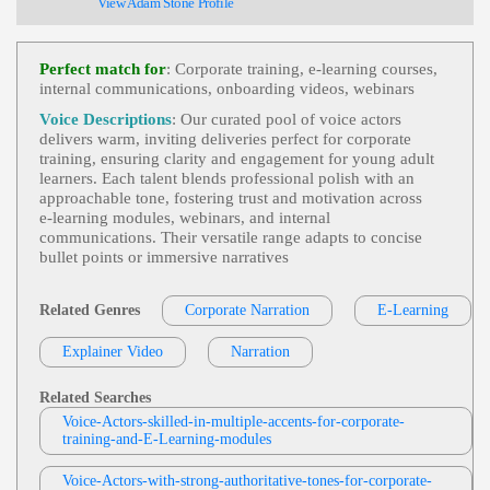
View Adam Stone Profile
T, Clear, Educational, Apple, Indefinite Articles
Tom Archibald
E-Learning
,
Business-To-Business Product
Perfect match for
: Corporate training, e‑learning courses,
View Tom Archibald Profile
S Or Services
, 30s, Adult, Clear, Confident, Profes
internal communications, onboarding videos, webinars
Sional, Thirties, B2b, Sales Training
Deb DeVries
Voice Descriptions
: Our curated pool of voice actors
E-Learning
,
Friendly
,
Young Adult
,
Inviti
delivers warm, inviting deliveries perfect for corporate
View Deb DeVries Profile
Ng
, 20s, 30s, Audi, Automotive, Car, Driver Profil
training, ensuring clarity and engagement for young adult
Es, Engaging, Personalization, Thirties, Twenties,
learners. Each talent blends professional polish with an
Matt Sheppard
Warm, Calming, Credible, Exact, Expert, Genuine,
approachable tone, fostering trust and motivation across
Gracious, Happy, Soothing, Straightforward, Trust
E-Learning
,
Friendly
,
Young Adult
, Chil
e‑learning modules, webinars, and internal
Worthy
View Matt Sheppard Profile
D, Educational, Engaging, Teen, Tween
communications. Their versatile range adapts to concise
bullet points or immersive narratives
Jordan Kilgore
E-Learning
,
Young Adult
, 20s, Adult, Edu
View Jordan Kilgore Profile
Cational, Engaging, Informative
Related Genres
Corporate Narration
E-Learning
Jack Dundon
Explainer Video
Narration
E-Learning
,
Friendly
,
Young Adult
, Chil
View Jack Dundon Profile
D, Educational, Engaging, Teen, Tween
Related Searches
Jim Allen
Voice-Actors-skilled-in-multiple-accents-for-corporate-
E-Learning
,
Friendly
,
Inviting
,
Young Ad
training-and-E-Learning-modules
View Jim Allen Profile
Ult
, 20s, 30s, Conversational, Education, Guy Next
Door, Social Media Training, Thirties, University
Jordan Kilgore
Of Chicago, Believable, Educational, Genuine, Ho
Voice-Actors-with-strong-authoritative-tones-for-corporate-