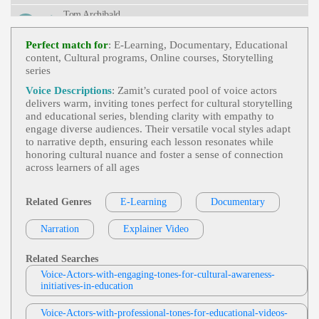
M, Young Adult
Tom Archibald
E-Learning
,
Business-To-Business Product
View Tom Archibald Profile
S Or Services
, 30s, Adult, Clear, Confident, Profes
Perfect match for
: E-Learning, Documentary, Educational
Sional, Thirties, B2b, Sales Training
content, Cultural programs, Online courses, Storytelling
Deb DeVries
series
E-Learning
,
Friendly
,
Inviting
, 20s, 30s,
View Deb DeVries Profile
Audi, Automotive, Car, Driver Profiles, Engaging,
Voice Descriptions
: Zamit’s curated pool of voice actors
Personalization, Thirties, Twenties, Warm, Young
delivers warm, inviting tones perfect for cultural storytelling
Sarah Jackson
Adult, Calming, Credible, Exact, Expert, Genuine,
and educational series, blending clarity with empathy to
Gracious, Happy, Soothing, Straightforward, Trust
E-Learning
,
Friendly
, 40s, Authoritative,
engage diverse audiences. Their versatile vocal styles adapt
Worthy
View Sarah Jackson Profile
Confident, Forties, Healthcare, Knowledgeable, M
to narrative depth, ensuring each lesson resonates while
Elanoma Treatment, Yervoy, 40's, Female Voice, F
honoring cultural nuance and foster a sense of connection
Deb DeVries
Orties Voice, Informative, Kind, Warm
across learners of all ages
E-Learning
,
Friendly
, 20s, Adult, Convers
View Deb DeVries Profile
Ational, Fashion/retail, Safety, Safety Training, Tw
Enties, Warm, Affable, Amiable, Business-Like, Cle
Related Genres
E-Learning
Documentary
Mark Ryes
Ar, Funny, Informal, Knowledgable, Modeling, Ple
Asant, Relaxed, Retail, Tongue-In-Cheek
E Learning
,
Friendly
, 30s, Authoritative, C
Narration
View Mark Ryes Profile
Explainer Video
Onversational, Data Protection, Internet Security, L
Egislation, Male, Passionate, Thirties, Adult, Brisk,
Susan 'Suzy' Parker
British, Confident, Data, Encouraging, Experience
Related Searches
D, Inspiring, Neutral, Rp
E-Learning
,
Friendly
, Child, Educational,
Voice-Actors-with-engaging-tones-for-cultural-awareness-
View Susan 'Suzy' Parker Profile
Engaging, Tween
initiatives-in-education
David Strong
Voice-Actors-with-professional-tones-for-educational-videos-
E-Learning
,
Business And Functions Man