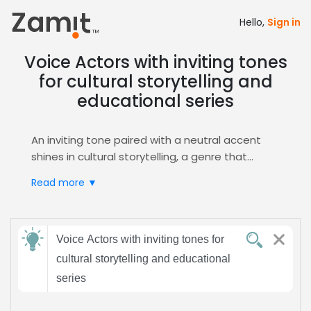
Hello,
Sign in
Voice Actors with inviting tones
for cultural storytelling and
educational series
An inviting tone paired with a neutral accent
shines in cultural storytelling, a genre that
captivates audiences by honoring heritage
Read more ▼
while delivering clear, educational content.
Warm, friendly narration builds trust, making
complex ideas feel accessible and engaging
Send
and memorable for learners of all ages.
Voice Actors with inviting tones for
feedback
Zamit streamlines the casting process by
cultural storytelling and educational
offering targeted auditions, curated shortlists,
series
and instant voice samples, ensuring you find
Subject:
the perfect narrator for your series. Use our