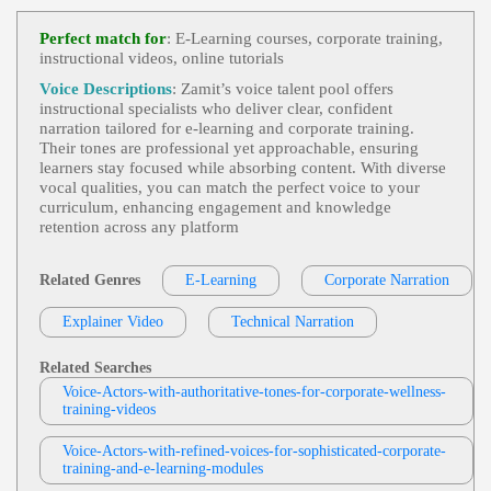
E-Learning
,
Business-To-Business Product
View Tom Archibald Profile
S Or Services
, 30s, Adult, Clear, Confident, Profes
Perfect match for
: E-Learning courses, corporate training,
Sional, Thirties, B2b, Sales Training
instructional videos, online tutorials
RG VOICE DEMOS
E-Learning
,
Instructional
, Adult, Authorit
Voice Descriptions
: Zamit’s voice talent pool offers
View RG VOICE DEMOS Profile
Ative, Informative, Medical, Doctor
instructional specialists who deliver clear, confident
narration tailored for e‑learning and corporate training.
Kevin Lockhart
Their tones are professional yet approachable, ensuring
E-Learning
,
Educational
, Adult, Elearnin
learners stay focused while absorbing content. With diverse
View Kevin Lockhart Profile
G, Engaging, Informative, Internet
vocal qualities, you can match the perfect voice to your
curriculum, enhancing engagement and knowledge
Jordan Kilgore
retention across any platform
E-Learning
,
Educational
, 20s, Adult, Eng
View Jordan Kilgore Profile
Aging, Informative, Young Adult
Related Genres
E-Learning
Corporate Narration
Garnet Williams
E-Learning
,
Instructional
, Adult, Informat
Explainer Video
View Garnet Williams Profile
Technical Narration
Ive, Medical, Professional, Serious
Tia Marlier
Related Searches
E-Learning
,
Educational
,
Instructional Tr
Voice-Actors-with-authoritative-tones-for-corporate-wellness-
View Tia Marlier Profile
Aining
, Adult, Blueville School, Education, Elearni
training-videos
Ng, Engaging, Hallowell College, Informative, Yo
Mark Ryes
Ung Adult
Voice-Actors-with-refined-voices-for-sophisticated-corporate-
E Learning
,
Instructional
, 30s, Authoritati
training-and-e-learning-modules
View Mark Ryes Profile
Ve, Confident, Encouraging, Interview Technique
S, Legal, Legal Guidelines, Recruitment, Talent Ac