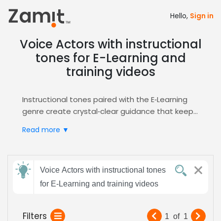
Hello,
Sign in
Voice Actors with instructional
tones for E-Learning and
training videos
Instructional tones paired with the E‑Learning
genre create crystal‑clear guidance that keeps
learners engaged and improves knowledge
Read more ▼
retention, while a neutral, professional delivery
ensures content feels trustworthy and
accessible across diverse training
Send
environments. These qualities align with
Voice Actors with instructional tones
feedback
corporate training standards and support
for E-Learning and training videos
varied learner demographics.
Zamit streamlines the casting process by
Subject:
Filters
1
of
1
letting you audition, shortlist, and hire voice