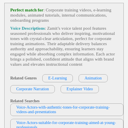
E-Learning
, Adult, Informative, Persuasiv
View Jas Patrick Profile
E, Professional, Sales Training, Elearning, Instructi
Perfect match for
: Corporate training videos, e‑learning
Onal, Module
modules, animated tutorials, internal communications,
Dave Bisson
onboarding programs
E-Learning
, 30s, 40s, Adult, Confident, Co
View Dave Bisson Profile
Rporate Training, Forties, Instructional, Thirties
Voice Descriptions
: Zamit’s voice talent pool features
seasoned professionals who deliver inspiring, motivational
Mark Ryes
tones with crystal‑clear articulation, perfect for corporate
E Learning
,
Inspiring
, 30s, Authoritative,
training animations. Their adaptable delivery balances
View Mark Ryes Profile
Confident, Encouraging, Health & Safety, Thirties,
authority and approachability, ensuring learners stay
Worker, Adult, British, E-Learning, Electrics, Expe
engaged while absorbing complex information. Each actor
Tom Archibald
Rienced, Male, Neutral, Pump, Rp, Safety
brings a polished, confident attitude that aligns with brand
E-Learning
,
Business-To-Business Product
values and elevates instructional content
View Tom Archibald Profile
S Or Services
, 30s, Adult, Clear, Confident, Profes
Sional, Thirties, B2b, Sales Training
Mark Ryes
Related Genres
E-Learning
Animation
E Learning
,
Inspiring
, 30s, Authoritative,
View Mark Ryes Profile
Conversational, Data Protection, Internet Security,
Corporate Narration
Explainer Video
Legislation, Male, Passionate, Thirties, Adult, Bris
David Holmes
K, British, Confident, Data, Encouraging, Experien
Ced, Friendly, Neutral, Rp
E-Learning
, Friendly, Onboarding, Welco
Related Searches
View David Holmes Profile
Ming
Voice-Actors-with-authentic-tones-for-corporate-training-
videos-and-presentations
David Holmes
E-Learning
, Adult, Dry, Gravitas, Informat
View David Holmes Profile
Voice-Actors-suitable-for-corporate-training-aimed-at-young-
Ional
professionals