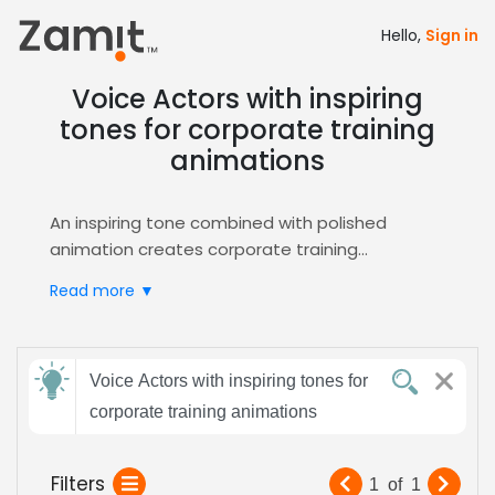
Hello,
Sign in
Voice Actors with inspiring
tones for corporate training
animations
An inspiring tone combined with polished
animation creates corporate training
experiences that captivate learners, simplify
Read more ▼
complex concepts, and build confidence,
making the material feel approachable and
memorable.
Send
Zamit accelerates your casting workflow by
Voice Actors with inspiring tones for
feedback
offering searchable audition libraries, AI‑driven
corporate training animations
matching, and instant shortlisting of voice
actors who naturally exude motivation and
Subject:
Filters
1
of
1
clarity. Through our dedicated
E-Learning
hub