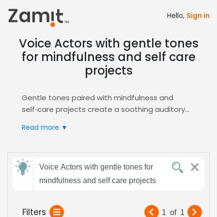
Hello,
Sign in
Voice Actors with gentle tones
for mindfulness and self care
projects
Gentle tones paired with mindfulness and
self‑care projects create a soothing auditory
experience that builds trust and encourages
Read more ▼
relaxation, essential for audiences seeking calm
and inner balance. Soft, calm delivery
resonates deeply, making the content feel
Send
personal, nurturing, and ideal for listeners of all
Voice Actors with gentle tones for
feedback
ages in therapeutic settings.
mindfulness and self care projects
Zamit streamlines the casting process by
letting you audition, shortlist, and hire voice
Subject:
Filters
1
of
1
talent specialized in gentle, calming delivery for