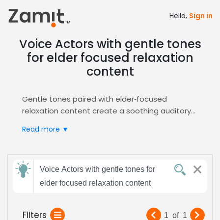
Hello,
Sign in
Voice Actors with gentle tones
for elder focused relaxation
content
Gentle tones paired with elder‑focused
relaxation content create a soothing auditory
experience that builds trust and calm for senior
Read more ▼
listeners, making the message feel personal
and comforting, essential for meditation and
wellness audio production projects that require
Send
soft delivery and empathy.
Voice Actors with gentle tones for
feedback
Zamit streamlines the casting process by
elder focused relaxation content
offering curated auditions, detailed voice
samples, and instant shortlisting for this niche,
Subject:
Filters
1
of
1
ensuring you quickly find the perfect