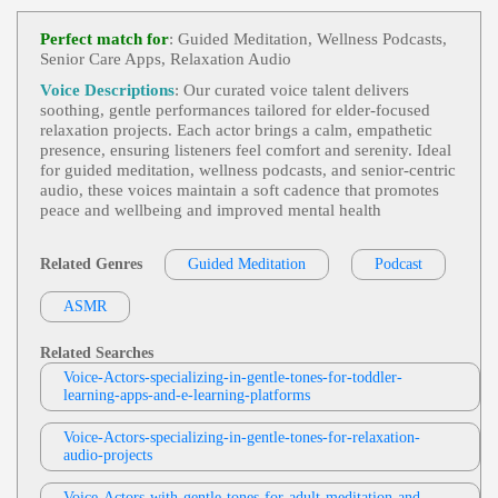
Caroline Or Change
,
Natasha Pierre And
View Sara Hurd Profile
The Great Comet Of 1812
, 20s, 30s, Adult, Enga
Perfect match for
: Guided Meditation, Wellness Podcasts,
Ging, Entertaining, Entertainment, Musical Theate
Senior Care Apps, Relaxation Audio
Sarah Kramer
R, Musicals, Performing Arts, The Light In The Pia
Zza, Theater History, Thirties, Twenties, Underrate
Trick-Or-Treat
, Animation, Child, Energet
Voice Descriptions
: Our curated voice talent delivers
D Shows, Upbeat, Young Adult
View Sarah Kramer Profile
Ic, Entertainment, Halloween, Kids, Playful, Teen,
soothing, gentle performances tailored for elder‑focused
Teenage Mutant Ninja Turtles, Toy, Turtles, Twee
relaxation projects. Each actor brings a calm, empathetic
Deb DeVries
N, Upbeat, Young Adult
presence, ensuring listeners feel comfort and serenity. Ideal
Heroes And Survivors
,
Life Or Death
, Ad
for guided meditation, wellness podcasts, and senior‑centric
View Deb DeVries Profile
Ult, Authoritative, Convincing, Dramatic, Nature, S
audio, these voices maintain a soft cadence that promotes
Urvival, Television, Weather, Weather Channel, Bre
peace and wellbeing and improved mental health
Jodi Krangle
Athtaking, Captivating, Clear, Commanding, Deep,
Intelligent, Knowledgable, Serious, Titillating, Urg
Free Items Or Samples
, Adult, Currency E
Ent, Vital
View Jodi Krangle Profile
Xchange Rates, E-Commerce, E-Commerce Store
Related Genres
Guided Meditation
Podcast
Setup, Engaging, Google Analytics, Informative,
Stephen Lyons
Professional, Technology, Zencart
ASMR
Trick Or Treat
, 30s, Adult, British, Scary, S
View Stephen Lyons Profile
Pooky, Thirties, Apples, Black Cats, Ghosts, Grave
Yards, Halloween, Horror, Pumpkins, Shadows, S
Related Searches
Jill Myers
Keletons, Specters, Vampires, Witches
Voice-Actors-specializing-in-gentle-tones-for-toddler-
Elderly
,
Gentle
, Adult, Charity, Explainin
learning-apps-and-e-learning-platforms
View Jill Myers Profile
G, Helpful, Mature, Www.ottobock.com
Voice-Actors-specializing-in-gentle-tones-for-relaxation-
Portia Cue
audio-projects
Gentle
,
Soft
,
Soft And Gentle
, 30s, 40s, A
View Portia Cue Profile
Dult, Brand Reputation, Food, Forties, Hellmann's,
History, Maternal, Maternal Sounding, Mayonnais
Voice-Actors-with-gentle-tones-for-adult-meditation-and-