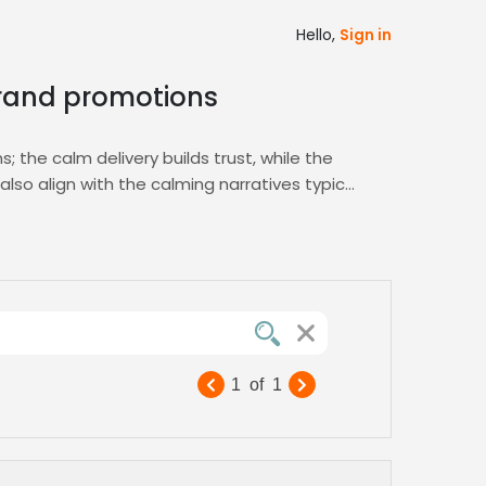
Hello,
Sign in
 brand promotions
 the calm delivery builds trust, while the
lso align with the calming narratives typical
ul engagement and reinforces brand loyalty.
e. Advanced filters help you find actors with
idence. Fast turnaround and competitive
1
of
1