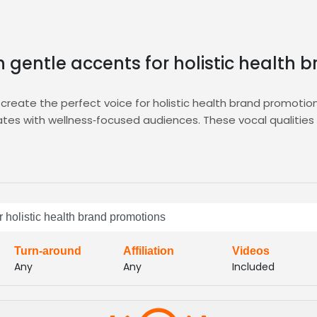
h gentle accents for holistic health
reate the perfect voice for holistic health brand promotions;
es with wellness‑focused audiences. These vocal qualities a
 feel relaxed and receptive. This approach encourages mindf
tion, shortlist, and hire voice talent that matches this profil
r integrated messaging lets you connect instantly.
 and elevate your health brand’s audio presence with conf
ving high‑quality audio that mirrors your holistic brand
r holistic health brand promotions
Turn-around
Affiliation
Videos
Any
Any
Included