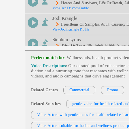
Heroes And Survivors
,
Life Or Death
, Ad
View Deb DeVries Profile
Ing, Clear, Commanding, Deep, Intelligent, Knowle
Jodi Krangle
Free Items Or Samples
, Adult, Currency 
View Jodi Krangle Profile
Ogy, Zencart
Stephen Lyons
Trick Or Treat
, 30s, Adult, British, Scary
View Stephen Lyons Profile
Vampires, Witches
Perfect match for
: Wellness ads, health product vid
Rebecca Lee
Voice Descriptions
: Our curated pool of voice actors
Promo
,
Flip Or Flop
, 20s, 30s, 40s, Adu
diction and a nurturing tone that resonates with wellne
View Rebecca Lee Profile
Renovation, Interior Design, Lifestyle, Media, Re
videos, and audio campaigns that drive engagement
Inviting, Modern, Narrator, Network, Promo Narr
Jill Goldman
Tv And Promotional Videos
, 30s, 40s, Bo
Related Genres
Commercial
Promo
View Jill Goldman Profile
Jill Goldman
Related Searches
gentle-voice-for-health-related-au
Tv And Promotional Videos
, 30s, 40s, B
View Jill Goldman Profile
Voice-Actors-with-gentle-tones-for-health-related-e-lea
Jill Goldman
Voice-Actors-suitable-for-health-and-wellness-product-