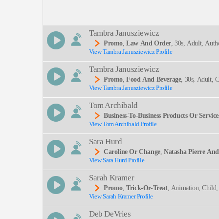
Description:
Tambra Janusziewicz
Promo
,
Law And Order
, 30s, Adult, Autho
View Tambra Janusziewicz Profile
SEND
Tambra Janusziewicz
Promo
,
Food And Beverage
, 30s, Adult, 
View Tambra Janusziewicz Profile
Tom Archibald
Business-To-Business Products Or Service
View Tom Archibald Profile
Sara Hurd
Caroline Or Change
,
Natasha Pierre An
View Sara Hurd Profile
Ming Arts, The Light In The Piazza, Theater Hist
Sarah Kramer
Promo
,
Trick-Or-Treat
, Animation, Child,
View Sarah Kramer Profile
Young Adult
Deb DeVries