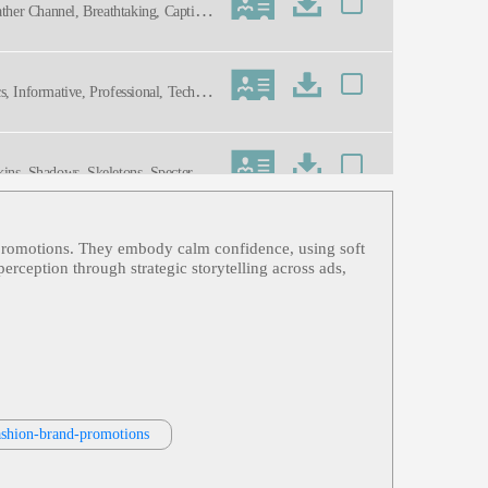
ather Channel, Breathtaking, Captivat
 Informative, Professional, Technol
kins, Shadows, Skeletons, Specters,
nd promotions. They embody calm confidence, using soft
nment, Female, Forties, Hgtv, Home
erception through strategic storytelling across ads,
namic, Energetic, Friendly, Genuine,
 Tv, Warm, Wife, Woman Next Door
fashion-brand-promotions