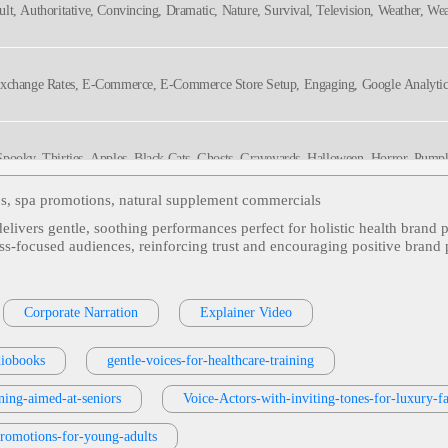
ult, Authoritative, Convincing, Dramatic, Nature, Survival, Television, Weather, We
dgable, Serious, Titillating, Urgent, Vital
Exchange Rates, E-Commerce, E-Commerce Store Setup, Engaging, Google Analytics,
, Spooky, Thirties, Apples, Black Cats, Ghosts, Graveyards, Halloween, Horror, Pump
eos, spa promotions, natural supplement commercials
 delivers gentle, soothing performances perfect for holistic health bra
lt, American Woman, Architecture, Beach Community, Confident, Engaging, Entertai
ss‑focused audiences, reinforcing trust and encouraging positive brand p
al Estate, Television, Thirties, Twenties, Upbeat, Bright, Captivating, Charming, Dy
ation, Stylish, Warm
ston Interiors, Friendly, Furniture, Mom, Sale, Warm
Corporate Narration
Explainer Video
diobooks
gentle-voices-for-healthcare-training
elievable, Commercial, Genuine, Happy, Laughing, Surprise, Tri State Megabucks,
rning-aimed-at-seniors
Voice-Actors-with-inviting-tones-for-luxury-
promotions-for-young-adults