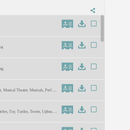
at
ing
t, Musical Theater, Musicals, Perfor
rtles, Toy, Turtles, Tween, Upbeat,