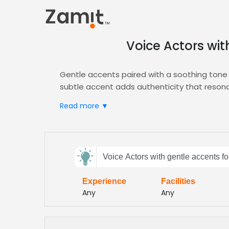
Voice Actors wit
Gentle accents paired with a soothing tone c
subtle accent adds authenticity that resonat
of wellness storytelling, ensuring listeners
Read more ▼
Zamit streamlines casting by letting you audi
the gentle, nurturing style you need, and ou
Explore our curated
Promo
talent pool today
Send
rates let you launch on schedule while preser
Voice Actors with gentle accents fo
feedback
Experience
Facilities
Subject:
Any
Any