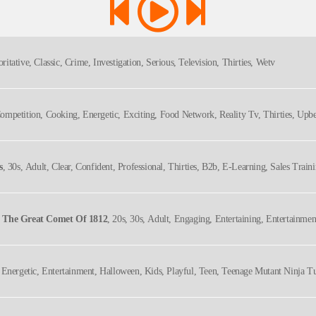
ritative, Classic, Crime, Investigation, Serious, Television, Thirties, Wetv
Competition, Cooking, Energetic, Exciting, Food Network, Reality Tv, Thirties, Upbe
s
, 30s, Adult, Clear, Confident, Professional, Thirties, B2b, E-Learning, Sales Train
d The Great Comet Of 1812
, 20s, 30s, Adult, Engaging, Entertaining, Entertainmen
ory, Thirties, Twenties, Underrated Shows, Upbeat, Young Adult
 Energetic, Entertainment, Halloween, Kids, Playful, Teen, Teenage Mutant Ninja Tu