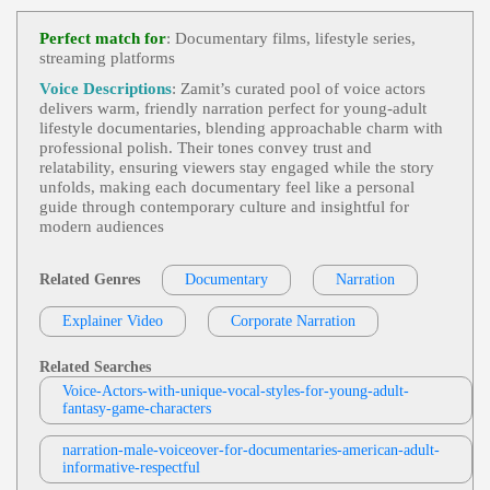
Documentary
,
Young Adult
, Adult, Autho
View Paul Albertson Profile
Ritative, Automotive, Automotive Engineering, Ca
Perfect match for
: Documentary films, lifestyle series,
R, Car Design, Exciting, Lamborghini, Passionate,
streaming platforms
Michelle Sundholm
Supercar
Narration/non-Profits/documentary
,
Yo
Voice Descriptions
: Zamit’s curated pool of voice actors
View Michelle Sundholm Profile
Ung Adult
,
Friendly
, 20s, 30s, Bank Of America,
delivers warm, friendly narration perfect for young‑adult
Believable, Charity, Compassionate, Conversationa
lifestyle documentaries, blending approachable charm with
Bob Johnson
L, Habitat For Humanity, Organization, Thirties, Au
professional polish. Their tones convey trust and
Thentic, Calm, Caring, Hip, Millenial, Narration, Pr
Tv Narration/documentary
,
Young Adul
relatability, ensuring viewers stay engaged while the story
Oud, Relatable, Soothing, Sympathetic, Thoughtfu
View Bob Johnson Profile
T
, 20s, Adult, Dramatic, Emotional, Family, Inspira
unfolds, making each documentary feel like a personal
L, Warm
Tional, Teen, Twenties
guide through contemporary culture and insightful for
Bill Ratner
modern audiences
Narration - Documentary
,
Young Adult
,
View Bill Ratner Profile
Adult, Engaging, Informative, Marine Investigator
S, Suspenseful
Related Genres
Documentary
Narration
Sarah Kramer
Trick-Or-Treat
,
Young Adult
, Animation,
Explainer Video
View Sarah Kramer Profile
Corporate Narration
Child, Energetic, Entertainment, Halloween, Kids,
Playful, Teen, Teenage Mutant Ninja Turtles, Toy,
Leigh Laird
Turtles, Tween, Upbeat
Related Searches
Documentary Narration
,
Young Adult
, E
Voice-Actors-with-unique-vocal-styles-for-young-adult-
View Leigh Laird Profile
Mpathetic, Engaging, Informative, Parents, Sons, T
fantasy-game-characters
Een
Bobbi Maxwell
narration-male-voiceover-for-documentaries-american-adult-
Tv Narration Documentary
,
Young Adul
informative-respectful
View Bobbi Maxwell Profile
T
, 20s, 30s, Engaging, Fashion, Inspirational, Laza
Ro, Television, Thirties, Tlc, Warm, Wedding