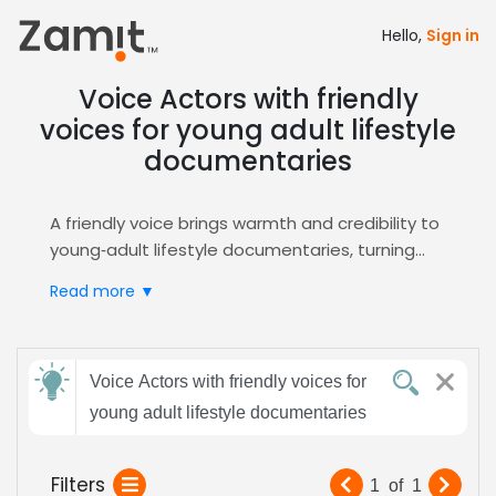
Hello,
Sign in
Voice Actors with friendly
voices for young adult lifestyle
documentaries
A friendly voice brings warmth and credibility to
young‑adult lifestyle documentaries, turning
factual content into an inviting conversation
Read more ▼
that resonates with viewers seeking relatable,
modern narratives. By using a tone that feels
like a trusted guide, the story gains authenticity
Send
and keeps the audience engaged throughout.
Voice Actors with friendly voices for
feedback
Zamit streamlines the casting process by
young adult lifestyle documentaries
offering curated audition clips, detailed voice
profiles, and instant shortlisting tools, ensuring
Subject:
Filters
1
of
1
you quickly find the perfect friendly‑toned