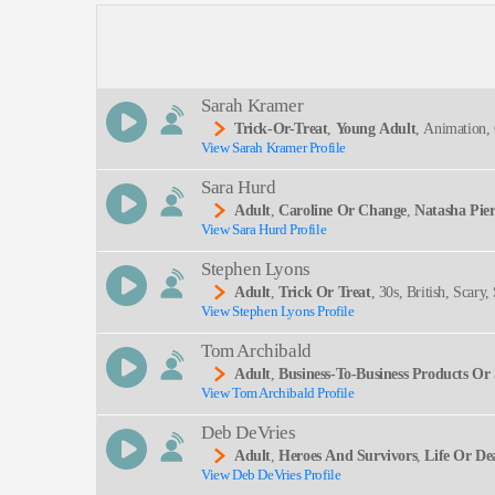
Description:
Sarah Kramer
Trick-Or-Treat
,
Young Adult
, Animation, 
View Sarah Kramer Profile
Beat
SEND
Sara Hurd
Adult
,
Caroline Or Change
,
Natasha Pie
View Sara Hurd Profile
Musicals, Performing Arts, The Light In The Piaz
Stephen Lyons
Adult
,
Trick Or Treat
, 30s, British, Scar
View Stephen Lyons Profile
Vampires, Witches
Tom Archibald
Adult
,
Business-To-Business Products Or 
View Tom Archibald Profile
Deb DeVries
Adult
,
Heroes And Survivors
,
Life Or De
View Deb DeVries Profile
Ting, Clear, Commanding, Deep, Intelligent, Knowl