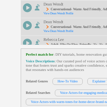
Dean Wendt
Conversational- Warm And Friendly
,
Ad
View Dean Wendt Profile
On, Cruising
Dean Wendt
Conversational- Warm And Friendly
,
Ad
View Dean Wendt Profile
Ties, Tourism, Oregon Coast
Rebecca Lee
Adult
,
Flip Or Flop
,
Friendly
, 20s, 30s,
View Rebecca Lee Profile
Me Renovation, Interior Design, Lifestyle, Media,
G, Modern, Narrator, Network, Promo Narration,
Perfect match for
: DIY tutorials, home renovation gu
Jodi Krangle
Voice Descriptions
: Our curated pool of voice actors 
Adult
,
Free Items Or Samples
, Currency 
tone that fosters trust and sparks creative confidence
View Jodi Krangle Profile
Logy, Zencart
that resonates with hands‑on audiences
Dean Wendt
Conversational- Warm And Friendly
,
Wa
Related Genres
How-To Video
Explainer
View Dean Wendt Profile
Special Moments, Thirties, Time, Twenties, Watc
David Holmes
Related Searches
Voice-Actors-for-engaging-medical
Adult
,
Friendly
,
Oakdale And Main
, Ki
View David Holmes Profile
Voice-Actors-with-warm-tones-for-home-decor-brand-na