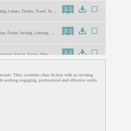
ing, Leisure, Thirties, Travel, Vacati
ion, Forties, Inviting, Learning, Thir
ainment, Female, Forties, Hgtv, Ho
 Dynamic, Energetic, Genuine, Invitin
torials. They combine clear diction with an inviting
, Informative, Professional, Techno
nds seeking engaging, professional and effective audio
Fashion/accessories, Personal Value,