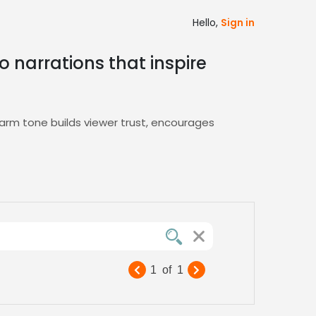
Hello,
Sign in
 narrations that inspire
rm tone builds viewer trust, encourages
 that inviting, creative energy, ensuring your
gory today
1
of
1