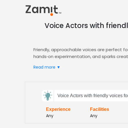
Voice Actors with frien
Friendly, approachable voices are perfect 
hands‑on experimentation, and sparks creativ
Zamit streamlines the casting process by lett
Read more ▼
tutorials sound professional and engaging. 
Send
Voice Actors with friendly voices f
feedback
Experience
Facilities
Subject:
Any
Any