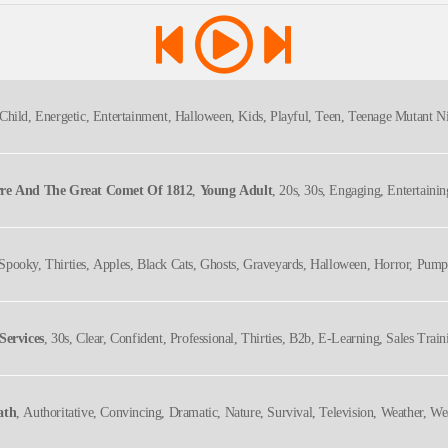
Child, Energetic, Entertainment, Halloween, Kids, Playful, Teen, Teenage Mutant Ni
rre And The Great Comet Of 1812
,
Young Adult
, 20s, 30s, Engaging, Entertaini
za, Theater History, Thirties, Twenties, Underrated Shows, Upbeat
y, Spooky, Thirties, Apples, Black Cats, Ghosts, Graveyards, Halloween, Horror, Pump
Services
, 30s, Clear, Confident, Professional, Thirties, B2b, E-Learning, Sales Train
ath
, Authoritative, Convincing, Dramatic, Nature, Survival, Television, Weather, We
edgable, Serious, Titillating, Urgent, Vital