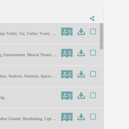
nja Turtles, Toy, Turtles, Tween, Up
ng, Entertainment, Musical Theater,
kins, Shadows, Skeletons, Specters,
ing
ather Channel, Breathtaking, Captiva