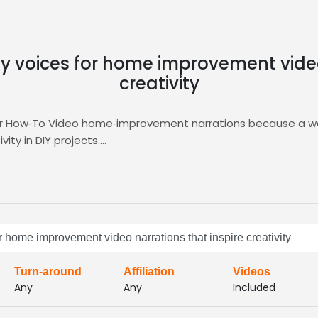
dly voices for home improvement video
creativity
for How‑To Video home‑improvement narrations because a wa
ity in DIY projects.
ing you audition, compare, and shortlist talent that delivers
Discover top‑matched voice talent in the
How‑To Video
cate
or home improvement video narrations that inspire creativity
Turn-around
Affiliation
Videos
Any
Any
Included