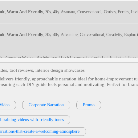
ult
,
Warm And Friendly
, 30s, 40s, Azamara, Conversational, Cruises, Forties, Invit
ult
,
Warm And Friendly
, 30s, 40s, Adventure, Conversational, Creativity, Explorat
 40s, American Woman, Architecture, Beach Community, Confident, Engaging, Entert
 Real Estate, Television, Thirties, Twenties, Upbeat, Bright, Captivating, Charming,
 Stylish, Warm
ides, tool reviews, interior design showcases
delivers friendly, approachable narration ideal for home‑improvement tu
Exchange Rates, E-Commerce, E-Commerce Store Setup, Engaging, Google Analytics
, ensuring each DIY guide feels personal and motivating. Perfect for bra
rm And Friendly
,
Young Adult
, 20s, 30s, Approachable, Bulova, Conversational, 
 Video
Corporate Narration
Promo
hes
-training-videos-with-friendly-tones
nd, Welcoming
rrations-that-create-a-welcoming-atmosphere