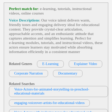
Dana Bohanske Professional Voice Actor
N, Training, Updates
E Learning
,
Engaging
,
Friendly
, 20s, Adu
Perfect match for
: e‑learning, tutorials, instructional
View Dana Bohanske Professional Voice A
Lt, Beauty, Conflict Resolution, Cosmetics, Custome
videos, online courses
Ctor Profile
R Service, Informative, Ulta, Young Adult
Voice Descriptions
: Our voice talent delivers warm,
Matthew Curtis
friendly tones and engaging delivery ideal for educational
E-Learning
,
Engaging
,
Friendly
, Child, C
content. They provide crystal‑clear articulation,
View Matthew Curtis Profile
Ompassionate, Tween
approachable accents, and an enthusiastic attitude that
captures attention and simplifies learning. Perfect for
Tom Archibald
e‑learning modules, tutorials, and instructional videos, these
E-Learning
,
Business-To-Business Product
actors ensure learners stay motivated while absorbing
View Tom Archibald Profile
S Or Services
, 30s, Adult, Clear, Confident, Profes
information efficiently in a consistent manner
Sional, Thirties, B2b, Sales Training
Susan 'Suzy' Parker
E-Learning
,
Engaging
,
Friendly
, Child, E
Related Genres
E-Learning
Explainer Video
View Susan 'Suzy' Parker Profile
Ducational, Tween
Jack Dundon
Corporate Narration
Documentary
E-Learning
,
Engaging
,
Friendly
, Child, E
View Jack Dundon Profile
Ducational, Teen, Tween, Young Adult
Related Searches
Voice-Actors-for-animated-storytelling-in-preschool-
Rama Rodriguez
educational-materials
E-Learning
,
Engaging
,
Friendly
, Child, E
View Rama Rodriguez Profile
Ducational, Math, Tween, Young Adult
engaging-voiceover-artists-for-educational-videos
Pam Tierney
E-Learning
,
Engaging
,
Friendly
, Adult, H