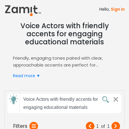
Hello,
Sign in
Voice Actors with friendly
accents for engaging
educational materials
Friendly, engaging tones paired with clear,
approachable accents are perfect for
educational materials because they foster
Read more ▼
trust, keep learners attentive, and simplify
complex concepts. A warm vocal style reduces
cognitive load, while an upbeat cadence
Send
maintains momentum throughout lessons.
Voice Actors with friendly accents for
feedback
Zamit streamlines the casting process by
engaging educational materials
letting you audition, shortlist, and hire voice
actors who deliver that exact friendly, engaging
Subject:
Filters
1
of
1
delivery, ensuring your
E-Learning
modules