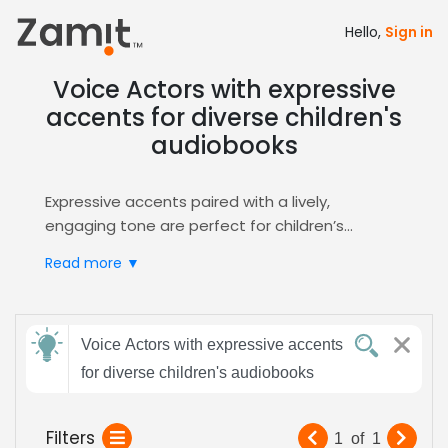
Hello,
Sign in
Voice Actors with expressive
accents for diverse children's
audiobooks
Expressive accents paired with a lively,
engaging tone are perfect for children’s
audiobooks, because bright vocal nuances
Read more ▼
capture young imaginations, reinforce learning,
and keep listeners turning pages with
excitement.
Send
Zamit streamlines the casting process by
Voice Actors with expressive accents
feedback
letting you post detailed briefs, review audition
for diverse children's audiobooks
clips, and shortlist talent whose expressive
delivery matches your story’s spirit. Our
Subject:
Filters
1
of
1
platform’s built‑in
Audiobooks
filter surfaces