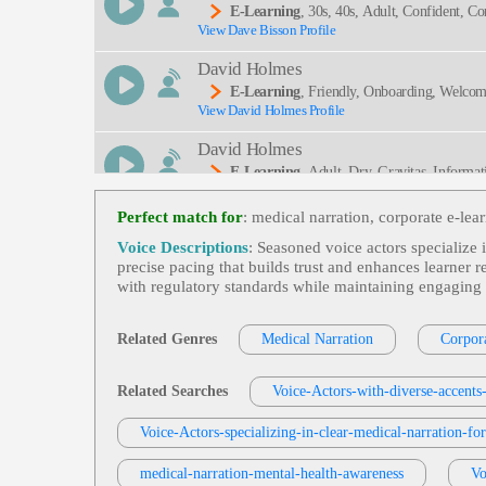
E-Learning
, 30s, 40s, Adult, Confident, Cor
View Dave Bisson Profile
David Holmes
E-Learning
, Friendly, Onboarding, Welco
View David Holmes Profile
David Holmes
E-Learning
, Adult, Dry, Gravitas, Informat
View David Holmes Profile
Perfect match for
: medical narration, corporate e‑lear
Robin Siegerman
Voice Descriptions
: Seasoned voice actors specialize i
E-Learning
, Adult, Anticipate Attack Vec
precise pacing that builds trust and enhances learner 
View Robin Siegerman Profile
Attacking Machines, Serious, Smooth, Symantec, 
with regulatory standards while maintaining engaging
Tom Archibald
E-Learning
,
Business-To-Business Product
Related Genres
Medical Narration
Corpora
View Tom Archibald Profile
Tera Jungbauer
Related Searches
Voice-Actors-with-diverse-accent
E-Learning
, Adult, Clear, Educational, Inf
View Tera Jungbauer Profile
Voice-Actors-specializing-in-clear-medical-narration-fo
Kevin Charles
medical-narration-mental-health-awareness
Vo