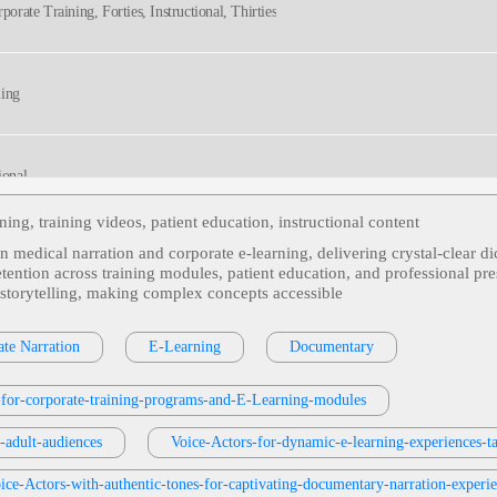
porate Training, Forties, Instructional, Thirties
ming
ional
ning, training videos, patient education, instructional content
n medical narration and corporate e‑learning, delivering crystal‑clear di
tors, Defensive Coding, Harden Client Hardware Against Dns Attacks, Prevent Troja
retention across training modules, patient education, and professional pr
Technical, Technology, Voice Actor, Voiceover
 storytelling, making complex concepts accessible
s Or Services
, 30s, Adult, Clear, Confident, Professional, Thirties, B2b, Sales Trai
te Narration
E-Learning
Documentary
s-for-corporate-training-programs-and-E-Learning-modules
ormative
r-adult-audiences
Voice-Actors-for-dynamic-e-learning-experiences-t
ice-Actors-with-authentic-tones-for-captivating-documentary-narration-experi