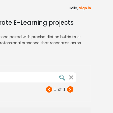
Hello,
Sign in
rate E-Learning projects
one paired with precise diction builds trust
 professional presence that resonates across
l in both genres. Use our integrated
Medical
r project. Our AI‑driven matching ensures you
 launch training modules or patient
nd dedicated support to keep your content
1
of
1