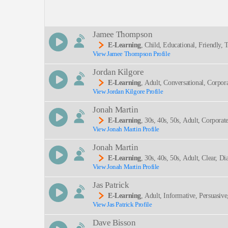
Description:
Jamee Thompson
E-Learning
, Child, Educational, Friendly
View Jamee Thompson Profile
SEND
Jordan Kilgore
E-Learning
, Adult, Conversational, Corpor
View Jordan Kilgore Profile
Jonah Martin
E-Learning
, 30s, 40s, 50s, Adult, Corporat
View Jonah Martin Profile
Engineering, Spear Phishing, Thirties, Trustwort
Jonah Martin
E-Learning
, 30s, 40s, 50s, Adult, Clear, D
View Jonah Martin Profile
Nal, Thirties
Jas Patrick
E-Learning
, Adult, Informative, Persuasive
View Jas Patrick Profile
Dave Bisson