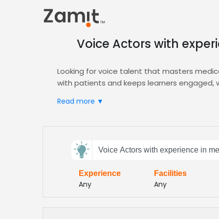
Voice Actors with exper
Looking for voice talent that masters medical
with patients and keeps learners engaged, w
diverse audiences.
Read more ▼
Zamit streamlines casting by letting you aud
Narration
portal to filter by experience, ton
find voices that meet regulatory compliance
Send
Our platform also offers corporate e‑learning
Voice Actors with experience in me
feedback
education videos with confidence and speed.
compliant and impactful
Experience
Facilities
Subject:
Any
Any