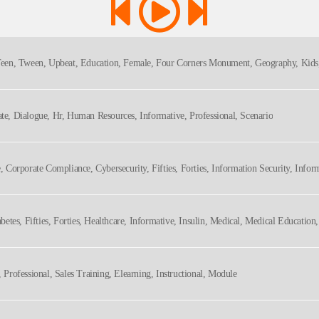
, Teen, Tween, Upbeat, Education, Female, Four Corners Monument, Geography, Kids,
ate, Dialogue, Hr, Human Resources, Informative, Professional, Scenario
e, Corporate Compliance, Cybersecurity, Fifties, Forties, Information Security, Infor
hy
iabetes, Fifties, Forties, Healthcare, Informative, Insulin, Medical, Medical Educatio
, Professional, Sales Training, Elearning, Instructional, Module