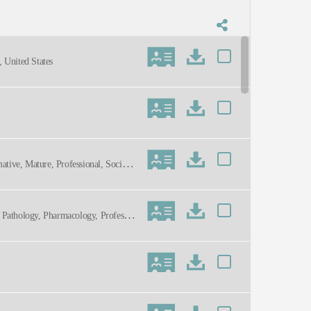
 United States
mative, Mature, Professional, Social
n, Pathology, Pharmacology, Professio