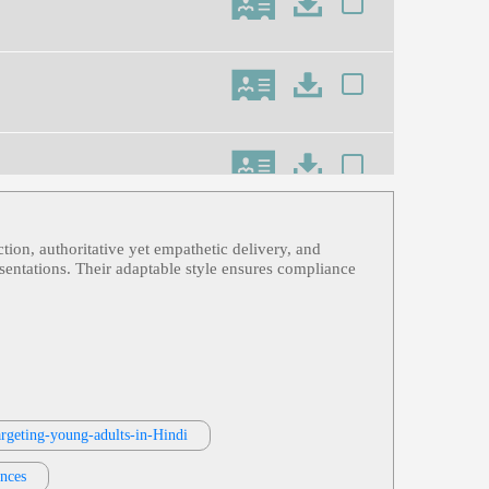
ction, authoritative yet empathetic delivery, and
n Horse Attacks, Recover Data From
esentations. Their adaptable style ensures compliance
ning
argeting-young-adults-in-Hindi
ences