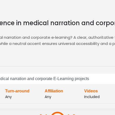
ience in medical narration and corpo
 narration and corporate e‑learning? A clear, authoritative t
hile a neutral accent ensures universal accessibility and a
ition, compare, and shortlist vetted professionals who exce
e, and delivery style, guaranteeing the perfect match for you
 and educational clarity.
 filters, fast turnaround, and secure file sharing, so you can
dical narration and corporate E-Learning projects
 Benefit from detailed analytics, royalty‑free licensing, a
Turn-around
Affiliation
Videos
Any
Any
Included