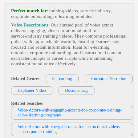
E-Learning
,
Engaging
,
Health And Well-
View Eric Smies Profile
Being
, Adult, Distribution Center, Employee Train
Perfect match for
: training videos, service industry,
Ing, Health & Wellness, Informative, Professional,
corporate onboarding, e‑learning modules
Sonny James
Retail, Retail Distribution, Walgreens, Young Adult
E-Learning
,
Engaging
,
International Ind
Voice Descriptions
: Our curated pool of voice actors
View Sonny James Profile
Ustry Leader And Manufacturer
, Adult, Battery-
delivers engaging, clear narration tailored for
Powered Waste Caddy Dumpster Mover, Dj Produ
service‑industry training videos. They combine professional
Jordan Kilgore
Cts, Informative, Maintenance, Productivity, Profes
polish with approachable warmth, ensuring learners stay
Sional, Waste, Waste Management
E-Learning
,
Engaging
, 20s, Adult, Educati
focused and retain information. Ideal for e‑learning
View Jordan Kilgore Profile
Onal, Informative, Young Adult
modules, corporate onboarding, and instructional content,
each talent adapts to varied scripts while maintaining
Diana McCleery
consistent brand voice effectively
E-Learning
,
Engaging
, 30s, App, Clear, C
View Diana McCleery Profile
Ourtroom, Elearning, Evidence, Exhibit Materials,
Informative, Instruction, Juror, Law, Mobile App,
Related Genres
E-Learning
Corporate Narration
Rama Rodriguez
Professional, Simulation, Thirties, Accessible, Cour
T, Knowledgeable, Mobile, Natural, Phone App, Pr
E-Learning
,
Engaging
,
Messaging And N
Eofessional
Explainer Video
View Rama Rodriguez Profile
Documentary
Otifications
, 20s, 30s, Adult, Apple, Apple Watch,
Control Center, Friendly, Informative, Siri, Techno
Eric Smies
Logy, Watch, Young Adult
Related Searches
E-Learning
,
Engaging
, 20s, Amusing, Inf
Voice-Actors-with-engaging-accents-for-corporate-training-
View Eric Smies Profile
Ormative, Touron, Twenties, Young Adult
and-e-learning-programs
Rebecca Chiara Marano
Voice-Actors-with-energetic-tones-for-instructional-videos-
E-Learning
,
Engaging
, Adult, Educationa
and-corporate-training
View Rebecca Chiara Marano Profile
L, Informative, Scars 4.0, Young Adult