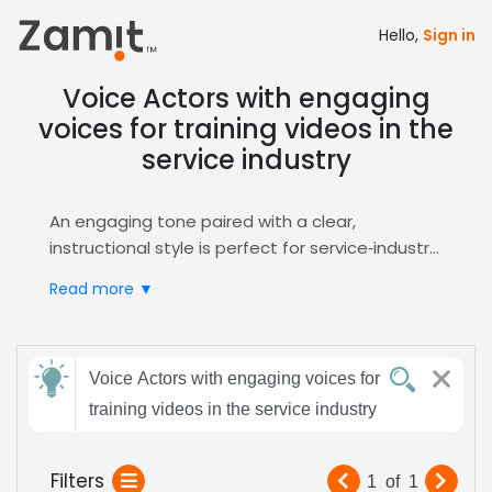
Hello,
Sign in
Voice Actors with engaging
voices for training videos in the
service industry
An engaging tone paired with a clear,
instructional style is perfect for service‑industry
training videos, because it captures attention,
Read more ▼
builds trust, and simplifies complex procedures
for adult learners. This combination drives
retention and reinforces brand professionalism
Send
in today's global corporate learning platforms,
Voice Actors with engaging voices for
feedback
effectively and consistently.
training videos in the service industry
Zamit streamlines the casting process by
letting you post the brief, receive targeted
Subject:
Filters
1
of
1
auditions, and instantly shortlist voices that