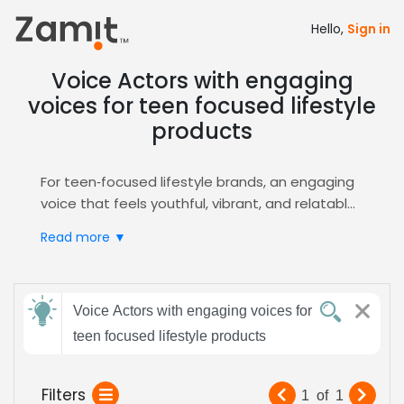
Hello,
Sign in
Voice Actors with engaging
voices for teen focused lifestyle
products
For teen‑focused lifestyle brands, an engaging
voice that feels youthful, vibrant, and relatable
drives connection; the commercial genre
Read more ▼
amplifies this impact, turning product
messaging into memorable moments that
resonate with Gen Z audiences, boosting
Send
authenticity and brand recall, and long‑term
Voice Actors with engaging voices for
feedback
engagement.
teen focused lifestyle products
Zamit streamlines the casting process by
delivering curated auditions, detailed voice
Subject:
Filters
1
of
1
samples, and fast shortlisting tools, ensuring