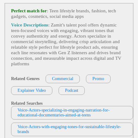
Commercial Demo
,
Engaging
,
Teen
, 20s,
View Max Newland Profile
30s, Apple, Back-To-School Sales, Best Buy, Educ
Perfect match for
: Teen lifestyle brands, fashion, tech
Ation, Electronics, Informative, Macbook, Retail, S
gadgets, cosmetics, social media apps
Amanda Fellows Voiceovers
Tudent Discounts, Technology, Thirties, Twenties,
Upbeat, Young Adult
Commercial
,
Engaging
,
Teen
, 20s, 30s, E
Voice Descriptions
: Zamit’s talent pool offers dynamic
View Amanda Fellows Voiceovers Profile
Nergetic, Entertainment, Futuristic, Gaming, Playst
teen‑focused voices with engaging, vibrant tones that
Ation, Technology, Thirties, Twenties, Video Game
convey authenticity and energy. Actors specialize in
Sarah Kramer
S, Young Adult
commercial storytelling, delivering crisp articulation and
Teen
,
Teenage Mutant Ninja Turtles
,
Tric
relatable style perfect for lifestyle product ads, ensuring
View Sarah Kramer Profile
K-Or-Treat
, Animation, Child, Energetic, Entertai
each line resonates with Gen Z listeners and drives brand
Nment, Halloween, Kids, Playful, Toy, Turtles, Twe
connection, and measurable impact across digital and TV
Jodi Krangle
En, Upbeat, Young Adult
platforms
Engaging
,
Free Items Or Samples
, Adult,
View Jodi Krangle Profile
Currency Exchange Rates, E-Commerce, E-Com
Merce Store Setup, Google Analytics, Informative,
Related Genres
Commercial
Promo
Ben Wake
Professional, Technology, Zencart
Commercial 2024
,
Engaging
,
Teen
, Adult,
Explainer Video
View Ben Wake Profile
Podcast
Child, Dad, Entertainment, Family Gaming, Friend
Ly, Gaming, Nintendo, Switch, Tween, Upbeat, Vid
Nola Klop
Eo Games, Young Adult
Related Searches
Dutch - Commercial
,
Engaging
,
Teen
, Chi
Voice-Actors-specializing-in-engaging-narration-for-
View Nola Klop Profile
Ld, Energetic, Playful, Tween, Young Adult, Zamb
educational-documentaries-aimed-at-teens
Ro
Marty Moran
Voice-Actors-with-engaging-tones-for-sustainable-lifestyle-
Commercials
,
Engaging
,
Teen
, 20s, 30s, C
brands
View Marty Moran Profile
Hild, Enthusiastic, Games, Playful, Thirties, Tween,
Twenties, Young Adult