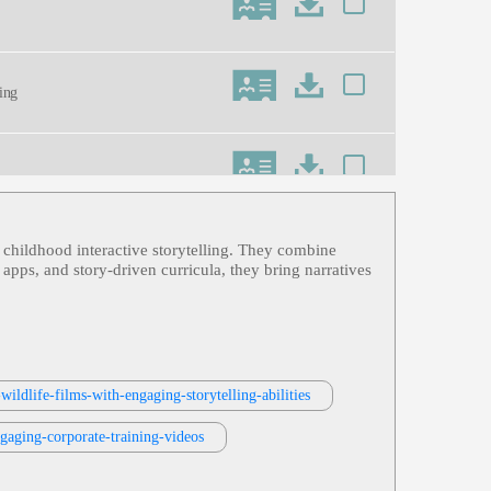
ning
 childhood interactive storytelling. They combine
 apps, and story‑driven curricula, they bring narratives
wildlife-films-with-engaging-storytelling-abilities
ngaging-corporate-training-videos