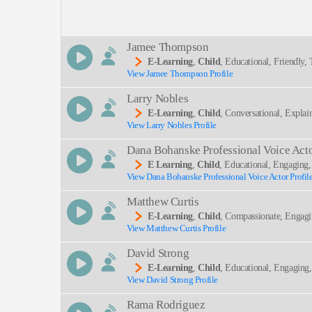
Description:
Jamee Thompson
E-Learning
,
Child
, Educational, Friendly
View Jamee Thompson Profile
SEND
Larry Nobles
E-Learning
,
Child
, Conversational, Explai
View Larry Nobles Profile
Dana Bohanske Professional Voice Act
E Learning
,
Child
, Educational, Engaging
View Dana Bohanske Professional Voice Actor Profil
Matthew Curtis
E-Learning
,
Child
, Compassionate, Engagi
View Matthew Curtis Profile
David Strong
E-Learning
,
Child
, Educational, Engaging
View David Strong Profile
Rama Rodriguez