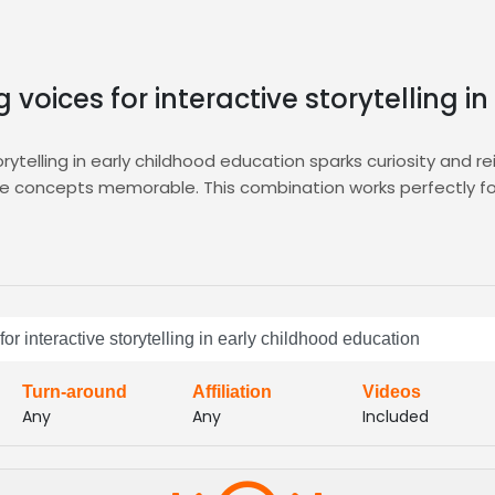
 voices for interactive storytelling i
rytelling in early childhood education sparks curiosity and r
ke concepts memorable. This combination works perfectly for 
tting you audition, compare, and shortlist voice actors who 
eed, ensuring you find the right talent fast. Explore the
E-Le
ucational content into captivating experiences, boosting 
or interactive storytelling in early childhood education
ers the playful professionalism your early childhood projec
Turn-around
Affiliation
Videos
Any
Any
Included