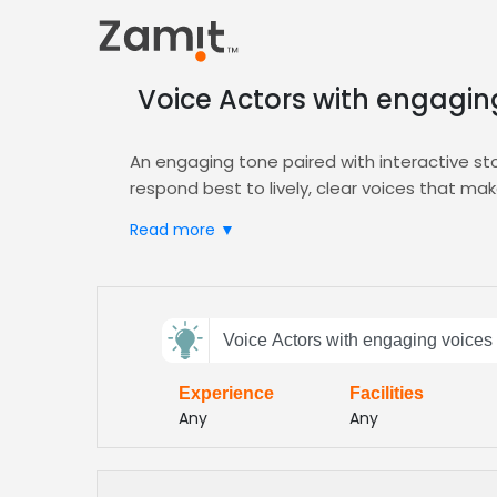
Voice Actors with engaging
An engaging tone paired with interactive sto
respond best to lively, clear voices that ma
lessons into adventures.
Read more ▼
Zamit streamlines the casting process by le
filters target the exact tone and genre you n
bring your stories to life.
Send
Choose Zamit to secure voices that turn ed
Voice Actors with engaging voices f
feedback
and curricula. Our vetted talent pool deliv
for every young learner
Experience
Facilities
Subject:
Any
Any