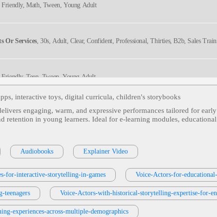
, Friendly, Math, Tween, Young Adult
s Or Services
, 30s, Adult, Clear, Confident, Professional, Thirties, B2b, Sales Trai
, Friendly, Teen, Tween, Young Adult
pps, interactive toys, digital curricula, children's storybooks
 delivers engaging, warm, and expressive performances tailored for early
n, Tween, Wonder, Young Adult
and retention in young learners. Ideal for e‑learning modules, educational
, Friendly, Tween
Audiobooks
Explainer Video
s-for-interactive-storytelling-in-games
Voice-Actors-for-educational-
, Friendly, Teen, Tween, Young Adult
g-teenagers
Voice-Actors-with-historical-storytelling-expertise-for-e
ning-experiences-across-multiple-demographics