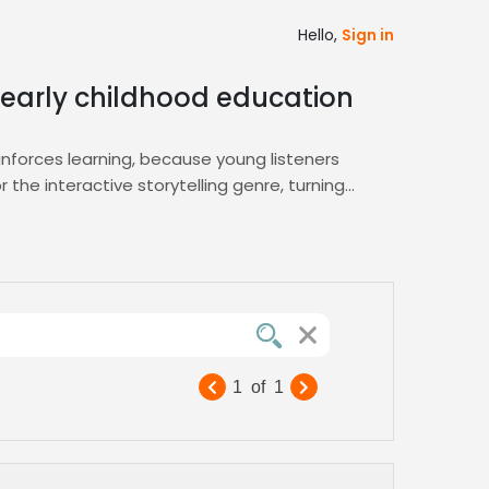
Hello,
Sign in
n early childhood education
einforces learning, because young listeners
the interactive storytelling genre, turning
embody this engaging style. Our platform’s
arning
hub for curated profiles ready to
engagement and retention across apps, toys,
ts demand, guaranteeing a memorable impact
1
of
1