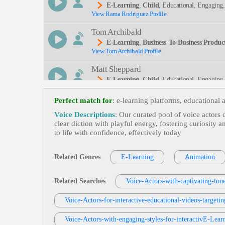
E-Learning
,
Child
, Educational, Engaging
View Rama Rodriguez Profile
Tom Archibald
E-Learning
,
Business-To-Business Product
View Tom Archibald Profile
Matt Sheppard
E-Learning
,
Child
, Educational, Engaging
View Matt Sheppard Profile
Perfect match for
: e‑learning platforms, educational a
Rob Greenbaum
Voice Descriptions
: Our curated pool of voice actors
E-Learning
,
Child
, Amazed, Excited, Tee
clear diction with playful energy, fostering curiosity 
View Rob Greenbaum Profile
to life with confidence, effectively today
Susan 'Suzy' Parker
E-Learning
,
Child
, Educational, Engaging
Related Genres
E-Learning
Animation
View Susan 'Suzy' Parker Profile
Jack Dundon
Related Searches
Voice-Actors-with-captivating-tone
E-Learning
,
Child
, Educational, Engaging
View Jack Dundon Profile
Voice-Actors-for-interactive-educational-videos-targetin
David Strong
Voice-Actors-with-engaging-styles-for-interactivE-Lear