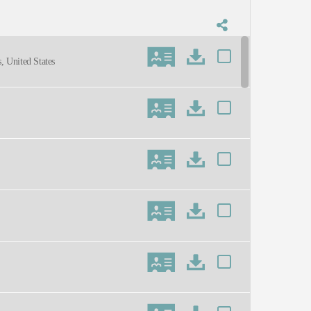
, United States