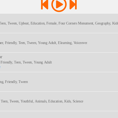
, Teen, Tween, Upbeat, Education, Female, Four Corners Monument, Geography, Kids
ner, Friendly, Teen, Tween, Young Adult, Elearning, Voiceover
or
, Friendly, Teen, Tween, Young Adult
e
ng, Friendly, Tween
, Teen, Tween, Youthful, Animals, Education, Kids, Science