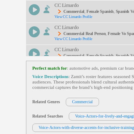
CC Limardo
Commercial
,
Female Spanish
,
Spanish V
View CC Limardo Profile
CC Limardo
Commercial Real Person
,
Female Vo Spa
View CC Limardo Profile
CC Limardo
Commercial
,
Female Spanish
,
Spanish V
View CC Limardo Profile
An De Rhode Island, Bilingual, Commercials, Esp
Perfect match for
: automotive ads, premium car bran
CC Limardo
Voice Descriptions
: Zamit’s roster features seasoned 
Commercial
,
Female Spanish
,
Spanish V
audiences. These professionals blend cultural authenti
View CC Limardo Profile
commercial captures the brand’s high‑end positioning w
Michael Phun
Voiceover For Commercials
,
Spanish Lat
Related Genres
Commercial
View Michael Phun Profile
Michael Phun
Related Searches
Voice-Actors-for-lively-and-engag
Voiceover For Commercials
,
Spanish Lat
View Michael Phun Profile
Voice-Actors-with-diverse-accents-for-inclusive-trainin