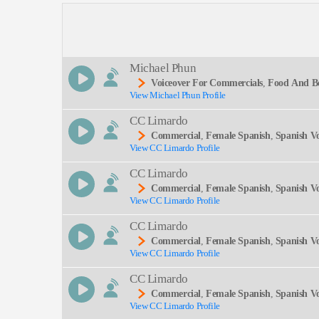
Description:
Michael Phun
Voiceover For Commercials
,
Food And B
View Michael Phun Profile
M, Young Adult, Commercial
SEND
CC Limardo
Commercial
,
Female Spanish
,
Spanish V
View CC Limardo Profile
CC Limardo
Commercial
,
Female Spanish
,
Spanish V
View CC Limardo Profile
CC Limardo
Commercial
,
Female Spanish
,
Spanish V
View CC Limardo Profile
CC Limardo
Commercial
,
Female Spanish
,
Spanish V
View CC Limardo Profile