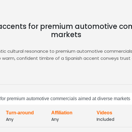
 accents for premium automotive co
markets
tic cultural resonance to premium automotive commercials,
warm, confident timbre of a Spanish accent conveys trust an
ery feels both local and aspirational. The melodic cadence
ering curated audition libraries, advanced filtering, and rapi
utomotive campaign. Explore the
Commercial
hub to access 
ract management and communication channels, simplifying pr
 for premium automotive commercials aimed at diverse markets
automotive spots resonate across multicultural audiences, 
e pricing tiers that align with any campaign budget, ensurin
Turn-around
Affiliation
Videos
Any
Any
Included