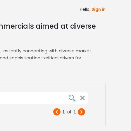
Hello,
Sign in
mmercials aimed at diverse
 instantly connecting with diverse market
d sophistication—critical drivers for
 of Spanish speech captures attention,
d shortlist tools, letting you pinpoint the
vetted professionals ready to amplify your
oduction timelines for global campaigns.
driving higher recall and sales. Benefit
g ROI‑focused results
1
of
1