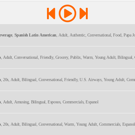
everage
,
Spanish Latin American
, Adult, Authentic, Conversational, Food, Papa Jo
o
, Adult, Conversational, Friendly, Grocery, Publix, Warm, Young Adult, Bilingual
o
, 20s, Adult, Bilingual, Conversational, Friendly, U.s. Airways, Young Adult, Com
o
, Adult, Amusing, Bilingual, Esposos, Commercials, Espanol
o
, 20s, Adult, Bilingual, Conversational, Warm, Young Adult, Commercials, Espanol