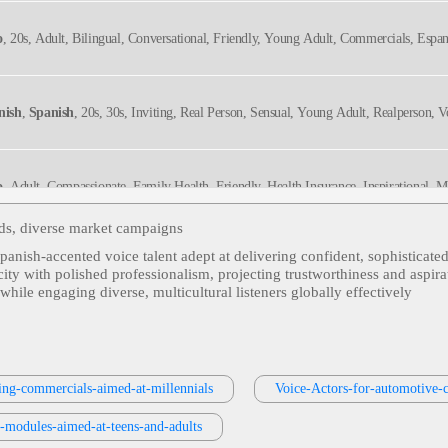
o
, 20s, Adult, Bilingual, Conversational, Friendly, Young Adult, Commercials, Espa
nish
,
Spanish
, 20s, 30s, Inviting, Real Person, Sensual, Young Adult, Realperson, 
o
, Adult, Compassionate, Family Health, Friendly, Health Insurance, Inspirational, 
anol
ds, diverse market campaigns
Spanish‑accented voice talent adept at delivering confident, sophisticat
o
, 20s, Adult, Bilingual, Conversational, Engaging, Young Adult, Commercials, Esp
city with polished professionalism, projecting trustworthiness and aspir
hile engaging diverse, multicultural listeners globally effectively
in American
, Adult, Automotive, Discounts, Energetic, Friendly, Nissan, Persuasi
ing-commercials-aimed-at-millennials
Voice-Actors-for-automotive-
in American
, Adult, Conversational, Dad, Financial Advice, Informative, Investme
g-modules-aimed-at-teens-and-adults