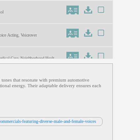
nol
Voice Acting, Voiceover
Medical Care, Neighborhood Health Pl
ed tones that resonate with premium automotive
anol
ational energy. Their adaptable delivery ensures each
ve, Sales, Young Adult, Commercial
commercials-featuring-diverse-male-and-female-voices
nts, Sura, Trustworthy, Commercia