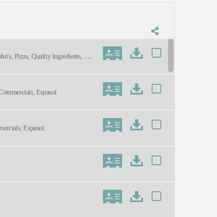
hn's, Pizza, Quality Ingredients, War
, Commercials, Espanol
mercials, Espanol