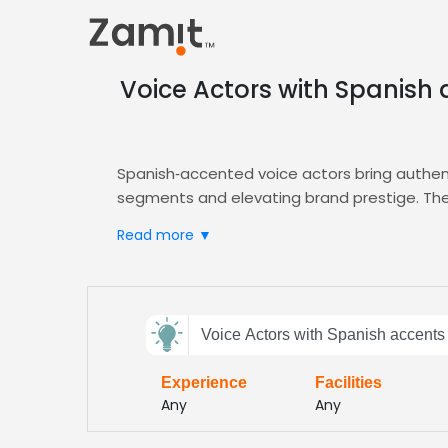
Voice Actors with Spanish
Spanish‑accented voice actors bring authen
segments and elevating brand prestige. The 
high‑end car buyers—while the nuanced deliv
Read more ▼
boosting recall.
Zamit streamlines the casting process by deliv
perfect Spanish‑accented talent for your a
Send
brand voice. Our platform also offers cont
Voice Actors with Spanish accents
feedback
Choose Zamit today and ensure your premium 
from data‑driven talent matching and flexibl
Experience
Facilities
Subject:
Any
Any