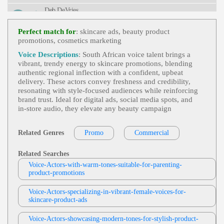
L, Teen, Teenage Mutant Ninja Turtles, Toy, Turtle
Deb DeVries
S, Tween, Upbeat, Young Adult
Heroes And Survivors
,
Life Or Death
, Ad
View Deb DeVries Profile
Ult, Authoritative, Convincing, Dramatic, Nature, S
Perfect match for
: skincare ads, beauty product
Urvival, Television, Weather, Weather Channel, Bre
promotions, cosmetics marketing
Jodi Krangle
Athtaking, Captivating, Clear, Commanding, Deep,
Intelligent, Knowledgable, Serious, Titillating, Urg
Free Items Or Samples
, Adult, Currency E
Voice Descriptions
: South African voice talent brings a
Ent, Vital
View Jodi Krangle Profile
Xchange Rates, E-Commerce, E-Commerce Store
vibrant, trendy energy to skincare promotions, blending
Setup, Engaging, Google Analytics, Informative,
authentic regional inflection with a confident, upbeat
Stephen Lyons
Professional, Technology, Zencart
delivery. These actors convey freshness and credibility,
Trick Or Treat
, 30s, Adult, British, Scary, S
resonating with style‑focused audiences while reinforcing
View Stephen Lyons Profile
Pooky, Thirties, Apples, Black Cats, Ghosts, Grave
brand trust. Ideal for digital ads, social media spots, and
Yards, Halloween, Horror, Pumpkins, Shadows, S
in‑store audio, they elevate any beauty campaign
Rebecca Lee
Keletons, Specters, Vampires, Witches
Promo
,
Flip Or Flop
,
Stylish
, 20s, 30s, 40
View Rebecca Lee Profile
S, Adult, American Woman, Architecture, Beach C
Related Genres
Promo
Commercial
Ommunity, Confident, Engaging, Entertainment, F
Jill Goldman
Emale, Forties, Hgtv, Home Renovation, Interior D
Esign, Lifestyle, Media, Real Estate, Television, Thi
Tv And Promotional Videos
, 30s, 40s, Bos
Related Searches
Rties, Twenties, Upbeat, Bright, Captivating, Charm
View Jill Goldman Profile
Ton Interiors, Friendly, Furniture, Mom, Sale, War
Voice-Actors-with-warm-tones-suitable-for-parenting-
Ing, Dynamic, Energetic, Friendly, Genuine, Inviti
M
product-promotions
Ng, Modern, Narrator, Network, Promo Narration,
Jill Goldman
Warm
Tv And Promotional Videos
, 30s, 40s, Bel
Voice-Actors-specializing-in-vibrant-female-voices-for-
View Jill Goldman Profile
Ievable, Commercial, Genuine, Happy, Laughing,
skincare-product-ads
Surprise, Tri State Megabucks, Tv, Warm, Wife, W
Jill Goldman
Oman Next Door
Voice-Actors-showcasing-modern-tones-for-stylish-product-
Tv And Promotional Videos
, 30s, 40s, Bos