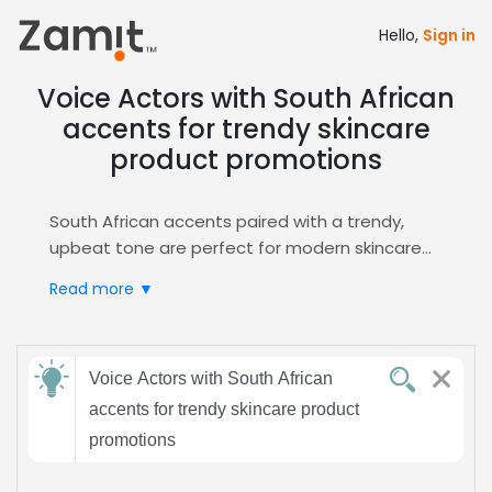
Hello,
Sign in
Voice Actors with South African
accents for trendy skincare
product promotions
South African accents paired with a trendy,
upbeat tone are perfect for modern skincare
product promotions, as the distinctive regional
Read more ▼
flavor builds credibility while the lively delivery
captures the attention of style‑savvy
consumers seeking fresh, authentic brand
Send
voices.
Voice Actors with South African
feedback
Zamit streamlines the casting process by
accents for trendy skincare product
offering curated auditions, easy shortlisting,
promotions
and direct access to talent specialized in this
Subject:
niche, ensuring your campaign immediately