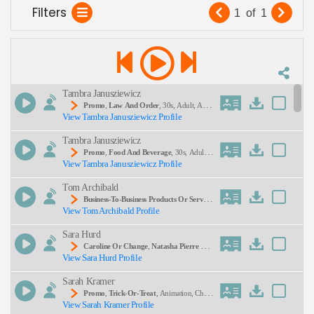
Filters
effectively shines across digital ads, social
1
of
1
media clips, and in‑store displays. Explore our
Description:
Promo
talent pool today
Tambra Janusziewicz
Promo
,
Law And Order
, 30s, Adult, Auth
View Tambra Janusziewicz Profile
Oritative, Classic, Crime, Investigation, Serious, Tel
Evision, Thirties, Wetv
SEND
Tambra Janusziewicz
Promo
,
Food And Beverage
, 30s, Adult,
View Tambra Janusziewicz Profile
Competition, Cooking, Energetic, Exciting, Food
Network, Reality Tv, Thirties, Upbeat
Tom Archibald
Business-To-Business Products Or Service
View Tom Archibald Profile
S
, 30s, Adult, Clear, Confident, Professional, Thirti
Es, B2b, E-Learning, Sales Training
Sara Hurd
Caroline Or Change
,
Natasha Pierre And
View Sara Hurd Profile
The Great Comet Of 1812
, 20s, 30s, Adult, Enga
Ging, Entertaining, Entertainment, Musical Theate
Sarah Kramer
R, Musicals, Performing Arts, The Light In The Pia
Zza, Theater History, Thirties, Twenties, Underrate
Promo
,
Trick-Or-Treat
, Animation, Child,
D Shows, Upbeat, Young Adult
View Sarah Kramer Profile
Energetic, Entertainment, Halloween, Kids, Playfu