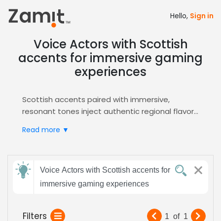
Hello,
Sign in
Voice Actors with Scottish
accents for immersive gaming
experiences
Scottish accents paired with immersive,
resonant tones inject authentic regional flavor
into video game narratives, grounding players in
Read more ▼
realistic settings, enhancing cultural depth, and
driving emotional engagement that keeps
gamers invested throughout the experience.
Send
Zamit simplifies the casting workflow by
Voice Actors with Scottish accents for
feedback
offering searchable audition clips, AI‑powered
immersive gaming experiences
shortlisting, and direct communication tools,
enabling you to quickly identify Scottish voice
Subject:
Filters
1
of
1
talent who excel at immersive gaming delivery.