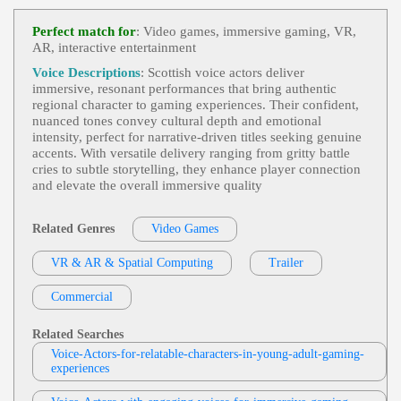
Video Games
, Adult, Child, Dramatic, Em
View Mike Ciporkin Profile
Otional, Mom, Son, Suspenseful, Teen, Young Ad
Perfect match for
: Video games, immersive gaming, VR,
Ult
AR, interactive entertainment
Mike Ciporkin
Video Games
,
Engaging
, 20s, 30s, Adult,
Voice Descriptions
: Scottish voice actors deliver
View Mike Ciporkin Profile
Animated, Comedic, King, Young Adult
immersive, resonant performances that bring authentic
regional character to gaming experiences. Their confident,
Weston Heflin
nuanced tones convey cultural depth and emotional
Videogame
, 30s, 40s, Adult, Authoritative,
intensity, perfect for narrative-driven titles seeking genuine
View Weston Heflin Profile
Forties, Intimidating, Menacing, Thirties
accents. With versatile delivery ranging from gritty battle
cries to subtle storytelling, they enhance player connection
Mike Ciporkin
and elevate the overall immersive quality
Video Games
, Adult, Bold, Charismatic, H
View Mike Ciporkin Profile
Umorous
Related Genres
Video Games
Weston Heflin
Videogame
,
Engaging
, Adult, Approachab
VR & AR & Spatial Computing
View Weston Heflin Profile
Trailer
Le, Friendly, Quest-Giver
Cat Lookabaugh
Commercial
Video Games
, Adult, Animated, Conversati
View Cat Lookabaugh Profile
Onal, Humorous
Related Searches
Keyondra Shanae
Voice-Actors-for-relatable-characters-in-young-adult-gaming-
experiences
Video Games
, 20s, Daughter, Entertainme
View Keyondra Shanae Profile
Nt, Family, Female, Gentle, Natural, Nature, Sentim
Ental, Survival, Teen, Twenties, War Survivor, You