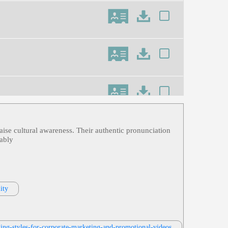
raise cultural awareness. Their authentic pronunciation
rably
ity
ing-styles-for-corporate-marketing-and-promotional-videos