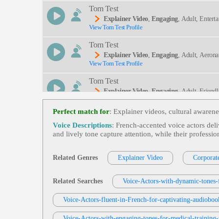
Tom Test
Explainer Video
,
Engaging
, Adult, Entert
View Tom Test Profile
Tom Test
Explainer Video
,
Engaging
, Adult, Aerona
View Tom Test Profile
Tom Test
Explainer Video
,
Engaging
, Adult, Friend
View Tom Test Profile
Perfect match for
: Explainer videos, cultural awaren
Tom Test
Voice Descriptions
: French‑accented voice actors deli
Explainer Video
,
Engaging
, Adult, Busine
and lively tone capture attention, while their profes
View Tom Test Profile
Chris Mezzolesta
Related Genres
Explainer Video
Corporat
Explainer Video
,
Cap-And-Trade
, Carbon
View Chris Mezzolesta Profile
Related Searches
Voice-Actors-with-dynamic-tones-f
Artie Widgery
Voice-Actors-fluent-in-French-for-captivating-audiobo
Explainer Video
View Artie Widgery Profile
Voice-Actors-with-engaging-tones-for-medical-training-