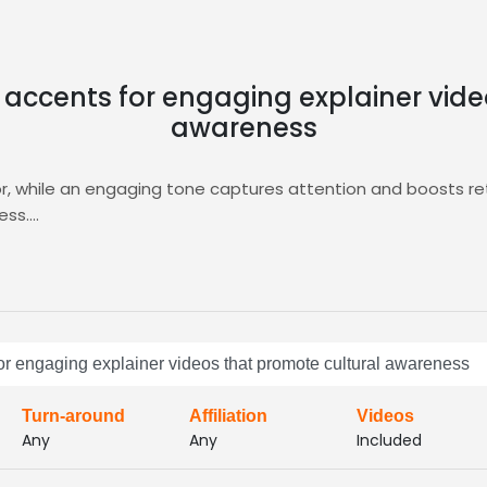
 accents for engaging explainer vid
awareness
vor, while an engaging tone captures attention and boosts re
ess.
ering targeted auditions, curated shortlists, and instant fe
deo
project.
ent, accelerate production timelines, and deliver compellin
or engaging explainer videos that promote cultural awareness
Turn-around
Affiliation
Videos
Any
Any
Included