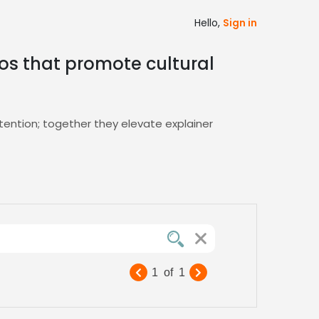
Hello,
Sign in
eos that promote cultural
tention; together they elevate explainer
edback, ensuring you find the perfect
g narratives that resonate with global
1
of
1