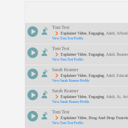
Description:
Tom Test
Explainer Video
,
Engaging
, Adult, Afford
View Tom Test Profile
SEND
Tom Test
Explainer Video
,
Engaging
, Adult, Busine
View Tom Test Profile
Sarah Kramer
Explainer Video
,
Engaging
, Adult, Educa
View Sarah Kramer Profile
Lt
Sarah Kramer
Explainer Video
,
Engaging
, Adult, Ai, Art
View Sarah Kramer Profile
Tom Test
Explainer Video
,
Drag-And-Drop Functi
View Tom Test Profile
Explainer