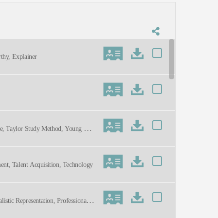
thy, Explainer
ule, Taylor Study Method, Young Adu
tment, Talent Acquisition, Technology
listic Representation, Professional,