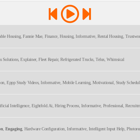
able Housing, Fannie Mae, Finance, Housing, Informative, Rental Housing, Trustwor
ss Solutions, Explainer, Fleet Repair, Refrigerated Trucks, Telus, Whimsical
tion, Eppp Study Videos, Informative, Mobile Learning, Motivational, Study Sched
ificial Intelligence, Eightfold.ai, Hiring Process, Informative, Professional, Recrui
on
,
Engaging
, Hardware Configuration, Informative, Intelligent Input Help, Photorea