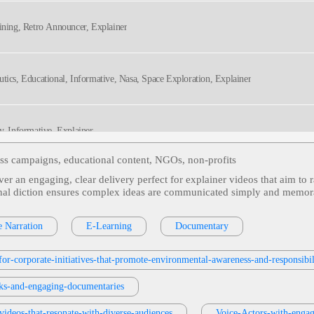
aining, Retro Announcer, Explainer
utics, Educational, Informative, Nasa, Space Exploration, Explainer
ly, Informative, Explainer
ess campaigns, educational content, NGOs, non‑profits
ver an engaging, clear delivery perfect for explainer videos that aim to 
ss Phone System, Evoice, Informative, Professional, Explainer
sional diction ensures complex ideas are communicated simply and memo
e Narration
E-Learning
Documentary
 Tax, Conversational, Friendly, Informative, Educational, Explainer
or-corporate-initiatives-that-promote-environmental-awareness-and-responsibil
oks-and-engaging-documentaries
videos-that-resonate-with-diverse-audiences
Voice-Actors-with-engag