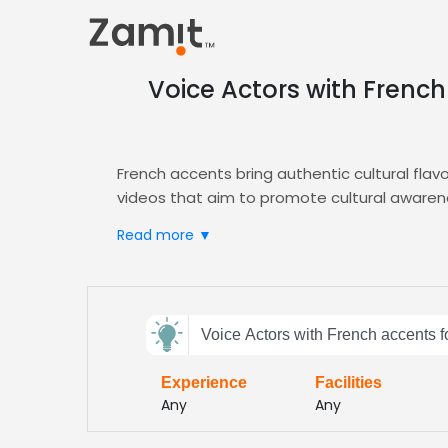
Voice Actors with French
French accents bring authentic cultural fla
videos that aim to promote cultural awaren
Zamit streamlines the casting process by off
Read more ▼
French‑accented voice for your
Explainer Vi
Choose Zamit to access a vetted pool of tal
audiences
Send
Voice Actors with French accents f
feedback
Experience
Facilities
Subject:
Any
Any